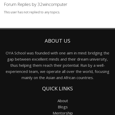
Forum Replies by 32wincomputer
This user has not replied to any topics.
ABOUT US
OYA School was founded with one aim in mind: bridging the
gap between excellent minds and their dream university,
thus helping them reach their potential. Run by a well-
experienced team, we operate all over the world, focusing
mainly on the Asian and African countries.
QUICK LINKS
About
Blogs
Mentorship