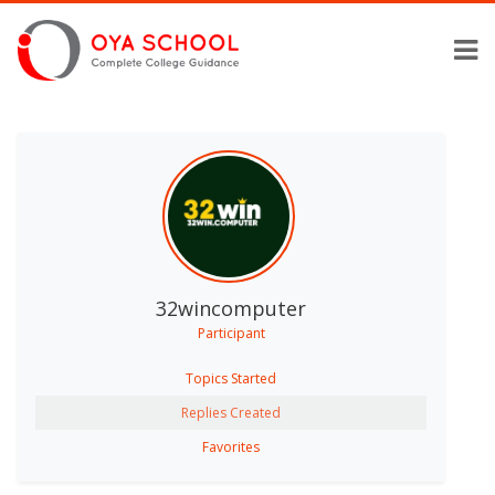
32wincomputer
Participant
Topics Started
Replies Created
Favorites