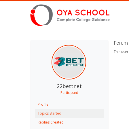
Forum 
This user
22bettnet
Participant
Profile
Topics Started
Replies Created