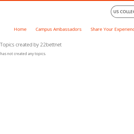
US COLLE
Home
Campus Ambassadors
Share Your Experien
Topics created by 22bettnet
 has not created any topics.