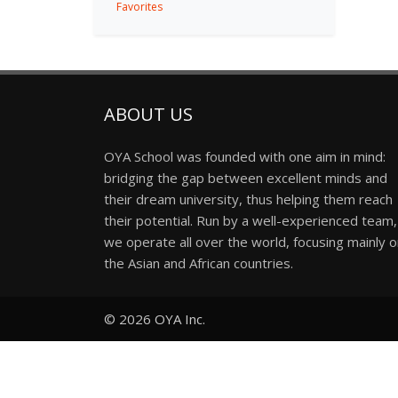
Favorites
ABOUT US
OYA School was founded with one aim in mind:
bridging the gap between excellent minds and
their dream university, thus helping them reach
their potential. Run by a well-experienced team,
we operate all over the world, focusing mainly 
the Asian and African countries.
© 2026
OYA Inc.