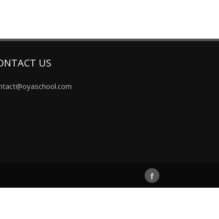
ONTACT US
ntact@oyaschool.com