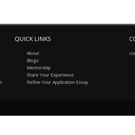
QUICK LINKS
C
About
co
Blogs
Mentorship
Share Your Experience
on
Refine Your Application Essay