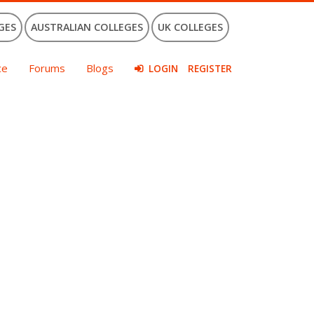
GES
AUSTRALIAN COLLEGES
UK COLLEGES
ce
Forums
Blogs
LOGIN
REGISTER