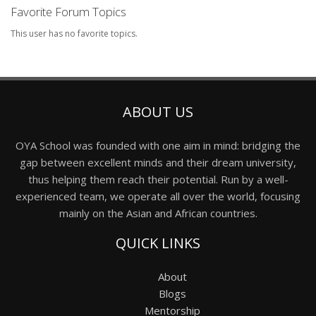
Favorite Forum Topics
This user has no favorite topics.
ABOUT US
OYA School was founded with one aim in mind: bridging the
gap between excellent minds and their dream university,
thus helping them reach their potential. Run by a well-
experienced team, we operate all over the world, focusing
mainly on the Asian and African countries.
QUICK LINKS
About
Blogs
Mentorship