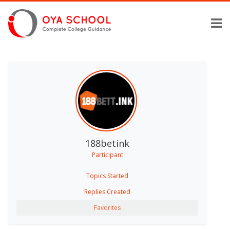
188betink
Participant
Topics Started
Replies Created
Favorites