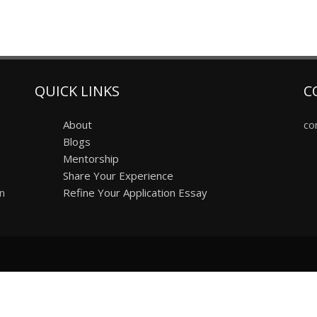
QUICK LINKS
C
About
co
Blogs
Mentorship
Share Your Experience
on
Refine Your Application Essay