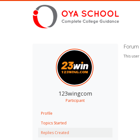
Forum 
This user
123wingcom
Participant
Profile
Topics Started
Replies Created