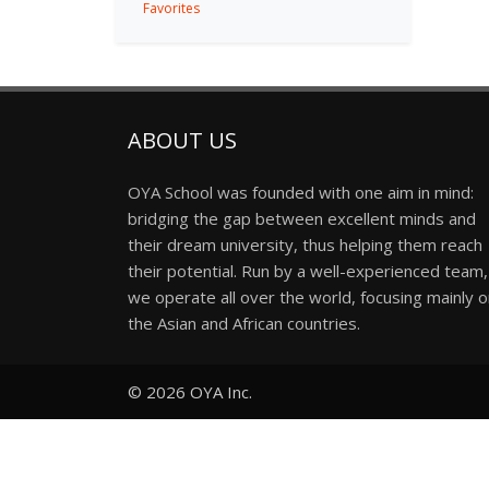
Favorites
ABOUT US
OYA School was founded with one aim in mind:
bridging the gap between excellent minds and
their dream university, thus helping them reach
their potential. Run by a well-experienced team,
we operate all over the world, focusing mainly 
the Asian and African countries.
© 2026
OYA Inc.