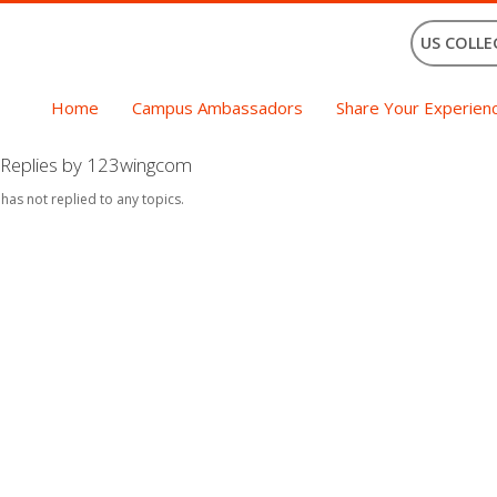
US COLLE
Home
Campus Ambassadors
Share Your Experien
Replies by 123wingcom
 has not replied to any topics.