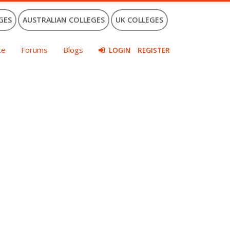
GES
AUSTRALIAN COLLEGES
UK COLLEGES
ce
Forums
Blogs
LOGIN
REGISTER