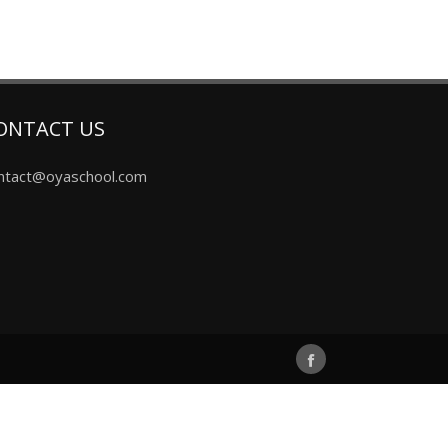
ONTACT US
ntact@oyaschool.com