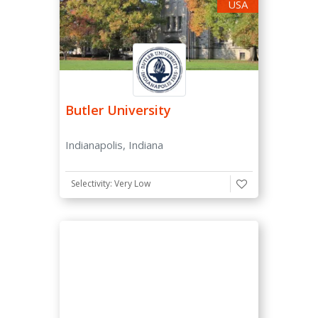
All Men
USA
All Women
Co-ed
Type
Butler University
Private
Public
Indianapolis, Indiana
Size
Selectivity: Very Low
Small (≤ 5,000)
Medium (≤ 15,000)
Large (≥ 15,000)
Selectivity