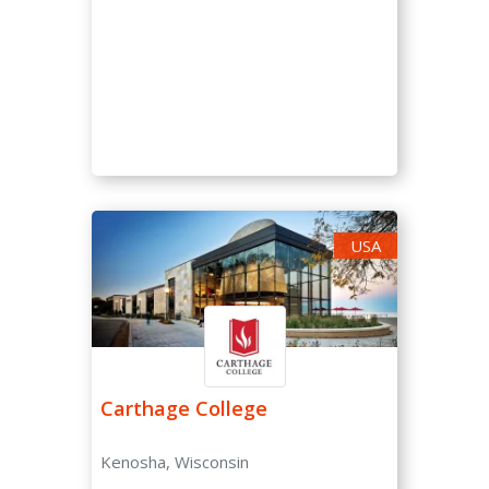
Very High (0-15 %)
High (15-30 %)
Moderate (30-50 %)
Low (50-70 %)
Very Low (70-85 %)
Unselective (85-100 %)
USA
SAT/ACT Requirement
Not Required
Optional
Required
Carthage College
SAT Score
Kenosha, Wisconsin
-