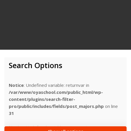
Search Options
Notice
: Undefined variable: returnvar in
/var/www/oyaschool.com/public_html/wp-
content/plugins/search-filter-
pro/public/includes/fields/post_majors.php
on line
31
Notice
: Undefined variable: returnvar in