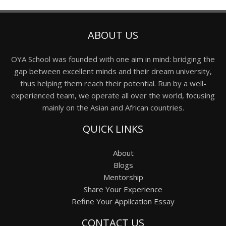
ABOUT US
OYA School was founded with one aim in mind: bridging the
gap between excellent minds and their dream university,
thus helping them reach their potential. Run by a well-
experienced team, we operate all over the world, focusing
mainly on the Asian and African countries.
QUICK LINKS
About
Blogs
Mentorship
Share Your Experience
Refine Your Application Essay
CONTACT US