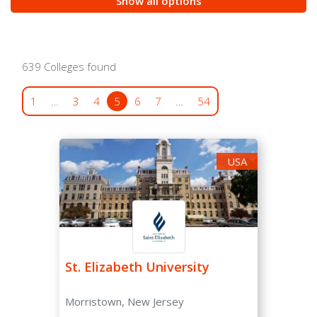
Show all options
/var/www/oyaschool.com/public_html/wp-
content/plugins/search-filter-
pro/public/includes/fields/post_states.php
on line
30
639 Colleges found
Notice
: Undefined index: combo_box in
1
…
3
4
5
6
7
…
54
/var/www/oyaschool.com/public_html/wp-
content/plugins/search-filter-
pro/public/includes/fields/post_regular_decision.php
on line
93
USA
Notice
: Undefined index: combo_box in
/var/www/oyaschool.com/public_html/wp-
content/plugins/search-filter-
pro/public/includes/fields/post_regular_decision.php
on line
136
St. Elizabeth University
Morristown, New Jersey