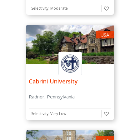
Selectivity: Moderate
Application Fee
Doesn't Have Application Fee
USA
Has Application Fee Waiver
Scholarships
Need Based Aid available for international students
Cabrini University
Merit Scholarships Available
Radnor, Pennsylvania
Selectivity: Very Low
USA