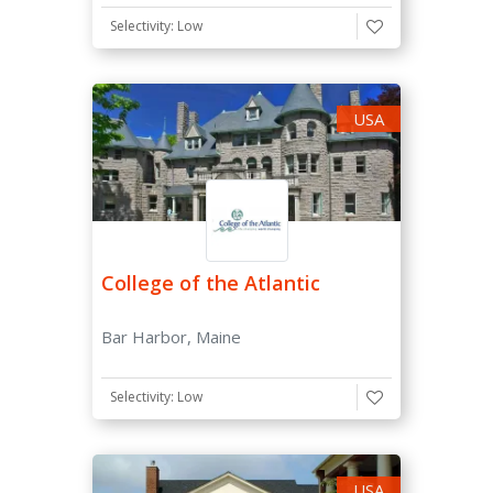
Selectivity: Low
USA
College of the Atlantic
Bar Harbor, Maine
Selectivity: Low
USA