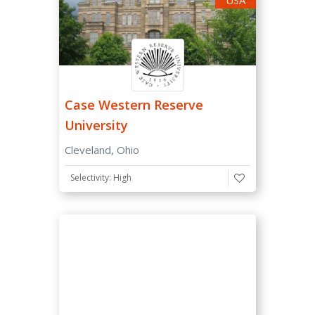
Case Western Reserve
University
Cleveland, Ohio
Selectivity: High