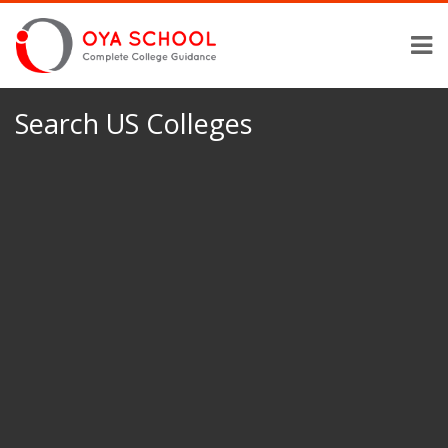
Search US Colleges