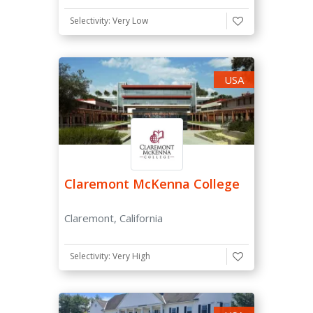
Selectivity: Very Low
ACT Score
-
USA
SAT Subject Tests
Considered
Claremont McKenna College
Not required
Recommended
Claremont, California
Required
Selectivity: Very High
Essay
Required