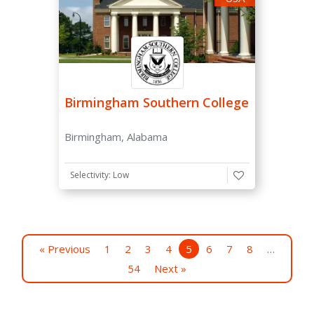
Birmingham Southern College
Birmingham, Alabama
Selectivity: Low
« Previous
1
2
3
4
5
6
7
8
…
54
Next »