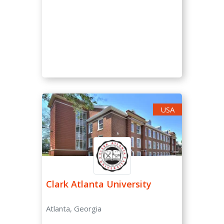
USA
Clark Atlanta University
Atlanta, Georgia