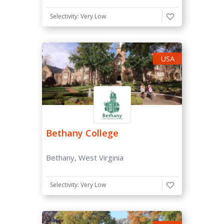
Search
by
Selectivity: Very Low
College
Majors
Name
USA
Setting
Rural
Suburban
Urban
Bethany College
States
Bethany, West Virginia
Selectivity: Very Low
Type of College