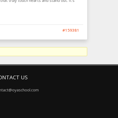
that truly touch hearts and stand out. It’s
#159381
ONTACT US
ntact@oyaschool.com