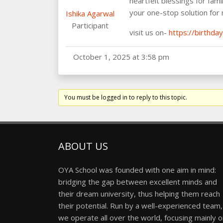
heartfelt blessings for fami
your one-stop solution for
Ishika Agarwal
Participant
visit us on-
https://birthda
October 1, 2025 at 3:58 pm
You must be logged in to reply to this topic.
ABOUT US
OYA School was founded with one aim in mind:
bridging the gap between excellent minds and
their dream university, thus helping them reach
their potential. Run by a well-experienced team,
we operate all over the world, focusing mainly 