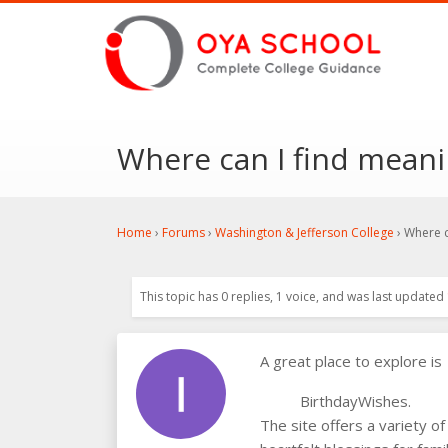
Where can I find meani
Home
›
Forums
›
Washington & Jefferson College
›
Where c
This topic has 0 replies, 1 voice, and was last updated
A great place to explore is
BirthdayWishes.
The site offers a variety of