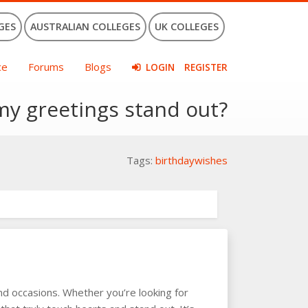
GES
AUSTRALIAN COLLEGES
UK COLLEGES
ce
Forums
Blogs
LOGIN
REGISTER
my greetings stand out?
Tags:
birthdaywishes
and occasions. Whether you’re looking for