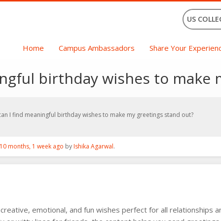
US COLLE
Home
Campus Ambassadors
Share Your Experien
ngful birthday wishes to make 
an I find meaningful birthday wishes to make my greetings stand out?
10 months, 1 week ago
by
Ishika Agarwal
.
 creative, emotional, and fun wishes perfect for all relationships 