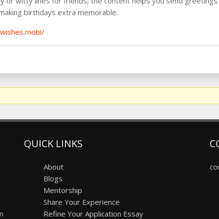
ly or witty lines for friends, the content helps you send greetings 
 making birthdays extra memorable.
ywishes.mobi/
QUICK LINKS
C
About
co
Blogs
Mentorship
Share Your Experience
on
Refine Your Application Essay