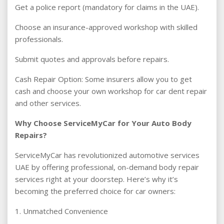
Get a police report (mandatory for claims in the UAE).
Choose an insurance-approved workshop with skilled
professionals.
Submit quotes and approvals before repairs.
Cash Repair Option: Some insurers allow you to get
cash and choose your own workshop for car dent repair
and other services.
Why Choose ServiceMyCar for Your Auto Body
Repairs?
ServiceMyCar has revolutionized automotive services
UAE by offering professional, on-demand body repair
services right at your doorstep. Here’s why it’s
becoming the preferred choice for car owners:
1. Unmatched Convenience