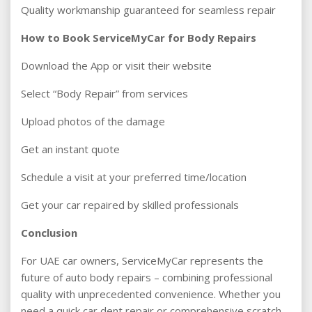
Quality workmanship guaranteed for seamless repair
How to Book ServiceMyCar for Body Repairs
Download the App or visit their website
Select “Body Repair” from services
Upload photos of the damage
Get an instant quote
Schedule a visit at your preferred time/location
Get your car repaired by skilled professionals
Conclusion
For UAE car owners, ServiceMyCar represents the
future of auto body repairs – combining professional
quality with unprecedented convenience. Whether you
need a quick car dent repair or comprehensive scratch