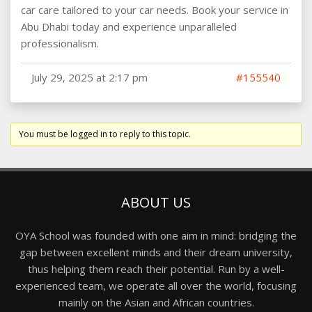
car care tailored to your car needs. Book your service in
Abu Dhabi today and experience unparalleled
professionalism.
July 29, 2025 at 2:17 pm
#155540
You must be logged in to reply to this topic.
ABOUT US
OYA School was founded with one aim in mind: bridging the
gap between excellent minds and their dream university,
thus helping them reach their potential. Run by a well-
experienced team, we operate all over the world, focusing
mainly on the Asian and African countries.