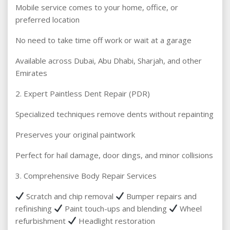
Mobile service comes to your home, office, or
preferred location
No need to take time off work or wait at a garage
Available across Dubai, Abu Dhabi, Sharjah, and other
Emirates
2. Expert Paintless Dent Repair (PDR)
Specialized techniques remove dents without repainting
Preserves your original paintwork
Perfect for hail damage, door dings, and minor collisions
3. Comprehensive Body Repair Services
Scratch and chip removal
Bumper repairs and
refinishing
Paint touch-ups and blending
Wheel
refurbishment
Headlight restoration