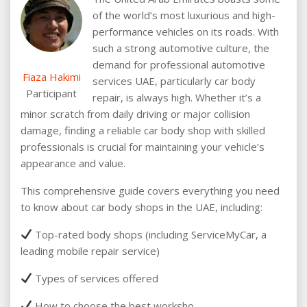
of the world’s most luxurious and high-
performance vehicles on its roads. With
such a strong automotive culture, the
demand for professional automotive
Fiaza Hakimi
services UAE, particularly car body
Participant
repair, is always high. Whether it’s a
minor scratch from daily driving or major collision
damage, finding a reliable car body shop with skilled
professionals is crucial for maintaining your vehicle’s
appearance and value.
This comprehensive guide covers everything you need
to know about car body shops in the UAE, including:
Top-rated body shops (including ServiceMyCar, a
leading mobile repair service)
Types of services offered
How to choose the best worksho