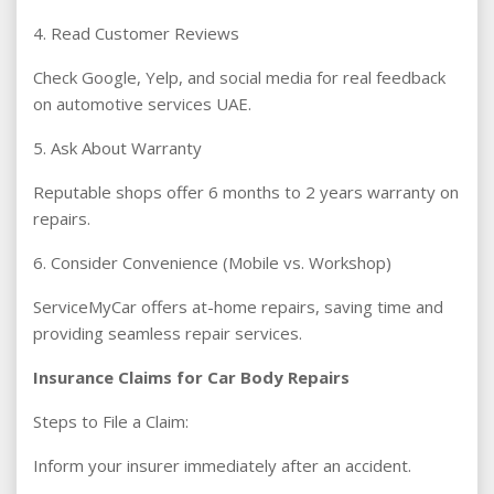
4. Read Customer Reviews
Check Google, Yelp, and social media for real feedback
on automotive services UAE.
5. Ask About Warranty
Reputable shops offer 6 months to 2 years warranty on
repairs.
6. Consider Convenience (Mobile vs. Workshop)
ServiceMyCar offers at-home repairs, saving time and
providing seamless repair services.
Insurance Claims for Car Body Repairs
Steps to File a Claim:
Inform your insurer immediately after an accident.