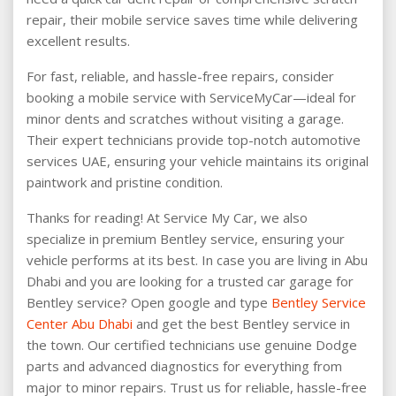
repair, their mobile service saves time while delivering
excellent results.
For fast, reliable, and hassle-free repairs, consider
booking a mobile service with ServiceMyCar—ideal for
minor dents and scratches without visiting a garage.
Their expert technicians provide top-notch automotive
services UAE, ensuring your vehicle maintains its original
paintwork and pristine condition.
Thanks for reading! At Service My Car, we also
specialize in premium Bentley service, ensuring your
vehicle performs at its best. In case you are living in Abu
Dhabi and you are looking for a trusted car garage for
Bentley service? Open google and type
Bentley Service
Center Abu Dhabi
and get the best Bentley service in
the town. Our certified technicians use genuine Dodge
parts and advanced diagnostics for everything from
major to minor repairs. Trust us for reliable, hassle-free