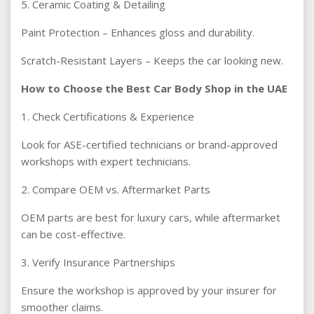
5. Ceramic Coating & Detailing
Paint Protection – Enhances gloss and durability.
Scratch-Resistant Layers – Keeps the car looking new.
How to Choose the Best Car Body Shop in the UAE
1. Check Certifications & Experience
Look for ASE-certified technicians or brand-approved
workshops with expert technicians.
2. Compare OEM vs. Aftermarket Parts
OEM parts are best for luxury cars, while aftermarket
can be cost-effective.
3. Verify Insurance Partnerships
Ensure the workshop is approved by your insurer for
smoother claims.