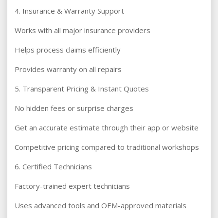
4. Insurance & Warranty Support
Works with all major insurance providers
Helps process claims efficiently
Provides warranty on all repairs
5. Transparent Pricing & Instant Quotes
No hidden fees or surprise charges
Get an accurate estimate through their app or website
Competitive pricing compared to traditional workshops
6. Certified Technicians
Factory-trained expert technicians
Uses advanced tools and OEM-approved materials