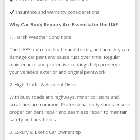
Insurance and warranty considerations
Why Car Body Repairs Are Essential in the UAE
1. Harsh Weather Conditions
The UAE’s extreme heat, sandstorms, and humidity can
damage car paint and cause rust over time. Regular
maintenance and protective coatings help preserve
your vehicle’s exterior and original paintwork.
2. High Traffic & Accident Risks
With busy roads and highways, minor collisions and
scratches are common. Professional body shops ensure
proper car dent repair and seamless repair to maintain
safety and aesthetics.
3. Luxury & Exotic Car Ownership