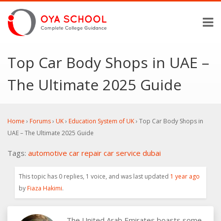
Top Car Body Shops in UAE –
The Ultimate 2025 Guide
Home
›
Forums
›
UK
›
Education System of UK
›
Top Car Body Shops in
UAE – The Ultimate 2025 Guide
Tags:
automotive
car repair
car service
dubai
This topic has 0 replies, 1 voice, and was last updated
1 year ago
by
Fiaza Hakimi
.
The United Arab Emirates boasts some