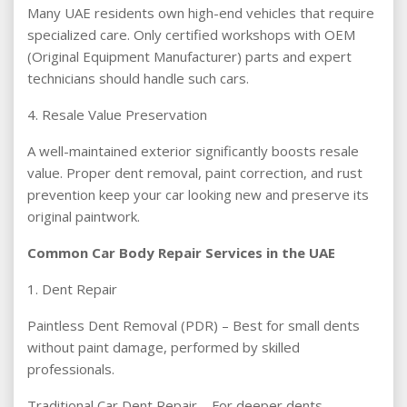
Many UAE residents own high-end vehicles that require
specialized care. Only certified workshops with OEM
(Original Equipment Manufacturer) parts and expert
technicians should handle such cars.
4. Resale Value Preservation
A well-maintained exterior significantly boosts resale
value. Proper dent removal, paint correction, and rust
prevention keep your car looking new and preserve its
original paintwork.
Common Car Body Repair Services in the UAE
1. Dent Repair
Paintless Dent Removal (PDR) – Best for small dents
without paint damage, performed by skilled
professionals.
Traditional Car Dent Repair – For deeper dents