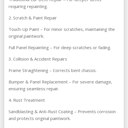
requiring repainting.
2. Scratch & Paint Repair
Touch-Up Paint – For minor scratches, maintaining the
original paintwork.
Full Panel Repainting – For deep scratches or fading.
3. Collision & Accident Repairs
Frame Straightening – Corrects bent chassis.
Bumper & Panel Replacement – For severe damage,
ensuring seamless repair.
4. Rust Treatment
Sandblasting & Anti-Rust Coating – Prevents corrosion
and protects original paintwork.