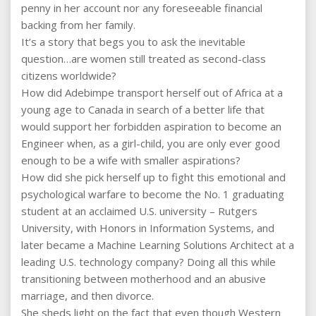
penny in her account nor any foreseeable financial
backing from her family.
It’s a story that begs you to ask the inevitable
question…are women still treated as second-class
citizens worldwide?
How did Adebimpe transport herself out of Africa at a
young age to Canada in search of a better life that
would support her forbidden aspiration to become an
Engineer when, as a girl-child, you are only ever good
enough to be a wife with smaller aspirations?
How did she pick herself up to fight this emotional and
psychological warfare to become the No. 1 graduating
student at an acclaimed U.S. university – Rutgers
University, with Honors in Information Systems, and
later became a Machine Learning Solutions Architect at a
leading U.S. technology company? Doing all this while
transitioning between motherhood and an abusive
marriage, and then divorce.
She sheds light on the fact that even though Western