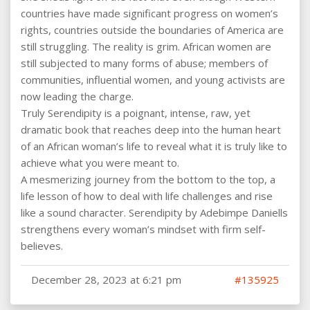
countries have made significant progress on women’s
rights, countries outside the boundaries of America are
still struggling. The reality is grim. African women are
still subjected to many forms of abuse; members of
communities, influential women, and young activists are
now leading the charge.
Truly Serendipity is a poignant, intense, raw, yet
dramatic book that reaches deep into the human heart
of an African woman’s life to reveal what it is truly like to
achieve what you were meant to.
A mesmerizing journey from the bottom to the top, a
life lesson of how to deal with life challenges and rise
like a sound character. Serendipity by Adebimpe Daniells
strengthens every woman’s mindset with firm self-
believes.
December 28, 2023 at 6:21 pm
#135925