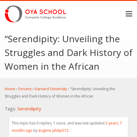
“Serendipity: Unveiling the
Struggles and Dark History of
Women in the African
Home
›
Forums
›
Harvard University
›
“Serendipity: Unveiling the
Struggles and Dark History of Women in the African
Tags:
Serendipity
This topic has 0 replies, 1 voice, and was last updated
2 years, 7
months ago
by
eugene philip572
.