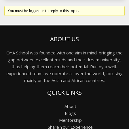
You must be logged in to reply to this topic.
ABOUT US
OYA School was founded with one aim in mind: bridging the
gap between excellent minds and their dream university,
thus helping them reach their potential. Run by a well-
experienced team, we operate all over the world, focusing
mainly on the Asian and African countries.
QUICK LINKS
About
Blogs
Mentorship
Share Your Experience