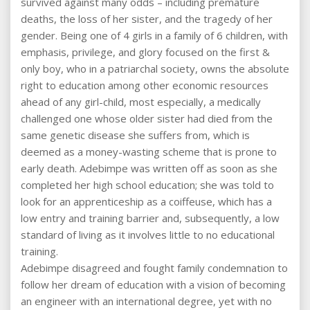
survived against many odds – including premature
deaths, the loss of her sister, and the tragedy of her
gender. Being one of 4 girls in a family of 6 children, with
emphasis, privilege, and glory focused on the first &
only boy, who in a patriarchal society, owns the absolute
right to education among other economic resources
ahead of any girl-child, most especially, a medically
challenged one whose older sister had died from the
same genetic disease she suffers from, which is
deemed as a money-wasting scheme that is prone to
early death. Adebimpe was written off as soon as she
completed her high school education; she was told to
look for an apprenticeship as a coiffeuse, which has a
low entry and training barrier and, subsequently, a low
standard of living as it involves little to no educational
training.
Adebimpe disagreed and fought family condemnation to
follow her dream of education with a vision of becoming
an engineer with an international degree, yet with no