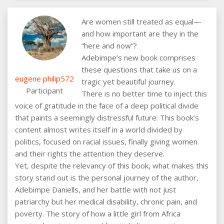
Are women still treated as equal—
and how important are they in the
“here and now”?
Adebimpe’s new book comprises
these questions that take us on a
eugene philip572
tragic yet beautiful journey.
Participant
There is no better time to inject this
voice of gratitude in the face of a deep political divide
that paints a seemingly distressful future. This book’s
content almost writes itself in a world divided by
politics, focused on racial issues, finally giving women
and their rights the attention they deserve.
Yet, despite the relevancy of this book, what makes this
story stand out is the personal journey of the author,
Adebimpe Daniells, and her battle with not just
patriarchy but her medical disability, chronic pain, and
poverty. The story of how a little girl from Africa