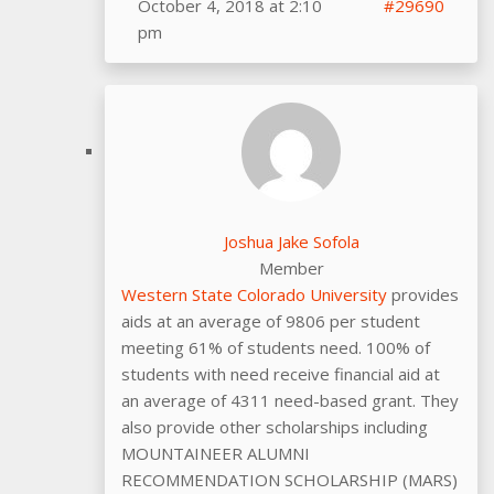
October 4, 2018 at 2:10
#29690
pm
Joshua Jake Sofola
Member
Western State Colorado University
provides
aids at an average of 9806 per student
meeting 61% of students need. 100% of
students with need receive financial aid at
an average of 4311 need-based grant. They
also provide other scholarships including
MOUNTAINEER ALUMNI
RECOMMENDATION SCHOLARSHIP (MARS)