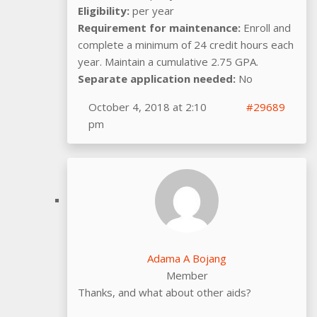
Eligibility:
per year
Requirement for maintenance:
Enroll and
complete a minimum of 24 credit hours each
year. Maintain a cumulative 2.75 GPA.
Separate application needed:
No
October 4, 2018 at 2:10
#29689
pm
Adama A Bojang
Member
Thanks, and what about other aids?