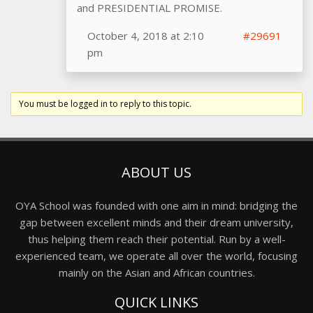
and PRESIDENTIAL PROMISE.
October 4, 2018 at 2:10
#29691
pm
You must be logged in to reply to this topic.
ABOUT US
OYA School was founded with one aim in mind: bridging the
gap between excellent minds and their dream university,
thus helping them reach their potential. Run by a well-
experienced team, we operate all over the world, focusing
mainly on the Asian and African countries.
QUICK LINKS