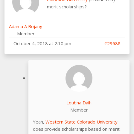
merit scholarships?
Adama A Bojang
Member
October 4, 2018 at 2:10 pm
#29688
Loubna Daih
Member
Yeah,
Western State Colorado University
does provide scholarships based on merit.