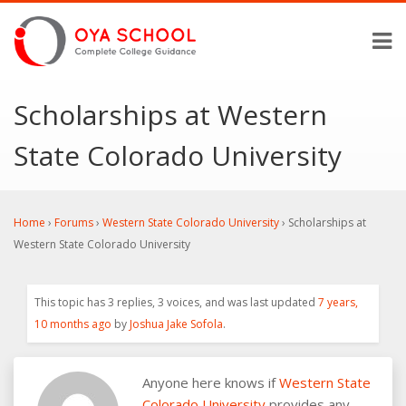
Scholarships at Western
State Colorado University
Home
›
Forums
›
Western State Colorado University
›
Scholarships at
Western State Colorado University
This topic has 3 replies, 3 voices, and was last updated
7 years,
10 months ago
by
Joshua Jake Sofola
.
Anyone here knows if
Western State
Colorado University
provides any