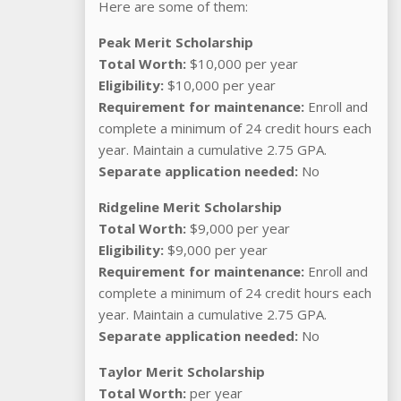
Here are some of them:
Peak Merit Scholarship
Total Worth:
$10,000 per year
Eligibility:
$10,000 per year
Requirement for maintenance:
Enroll and
complete a minimum of 24 credit hours each
year. Maintain a cumulative 2.75 GPA.
Separate application needed:
No
Ridgeline Merit Scholarship
Total Worth:
$9,000 per year
Eligibility:
$9,000 per year
Requirement for maintenance:
Enroll and
complete a minimum of 24 credit hours each
year. Maintain a cumulative 2.75 GPA.
Separate application needed:
No
Taylor Merit Scholarship
Total Worth:
per year