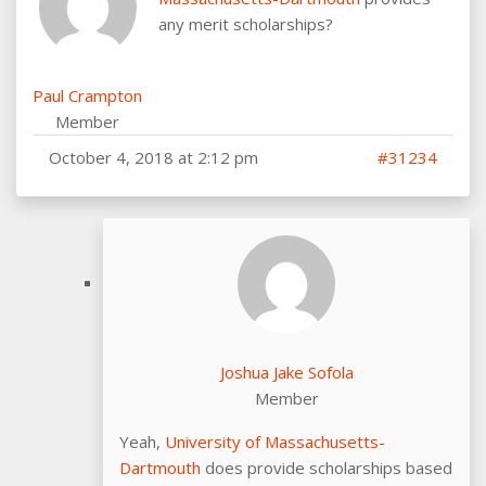
any merit scholarships?
Paul Crampton
Member
October 4, 2018 at 2:12 pm
#31234
Joshua Jake Sofola
Member
Yeah,
University of Massachusetts-
Dartmouth
does provide scholarships based