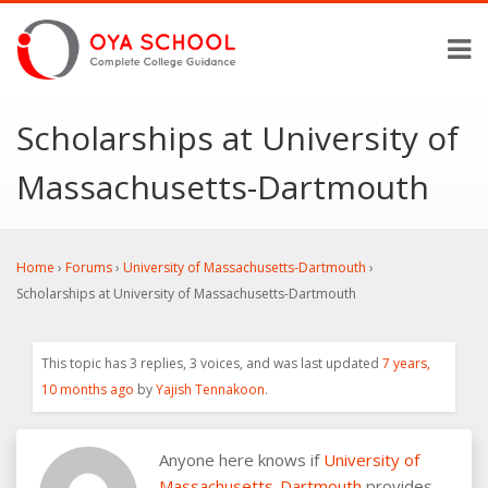
Scholarships at University of
Massachusetts-Dartmouth
Home
›
Forums
›
University of Massachusetts-Dartmouth
›
Scholarships at University of Massachusetts-Dartmouth
This topic has 3 replies, 3 voices, and was last updated
7 years,
10 months ago
by
Yajish Tennakoon
.
Anyone here knows if
University of
Massachusetts-Dartmouth
provides