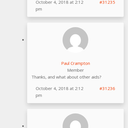
October 4, 2018 at 2:12
#31235
pm
Paul Crampton
Member
Thanks, and what about other aids?
October 4, 2018 at 2:12
#31236
pm