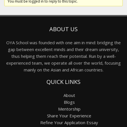
You must be logged in to reply to this topic.
ABOUT US
OYA School was founded with one aim in mind: bridging the
gap between excellent minds and their dream university,
thus helping them reach their potential. Run by a well-
experienced team, we operate all over the world, focusing
mainly on the Asian and African countries.
QUICK LINKS
About
Blogs
Mentorship
Share Your Experience
Refine Your Application Essay