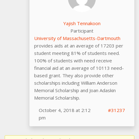
Yajish Tennakoon
Participant
University of Massachusetts-Dartmouth
provides aids at an average of 17203 per
student meeting 81% of students need.
100% of students with need receive
financial aid at an average of 10113 need-
based grant. They also provide other
scholarships including William Anderson
Memorial Scholarship and Joan Adaskin
Memorial Scholarship.
October 4, 2018 at 2:12
#31237
pm