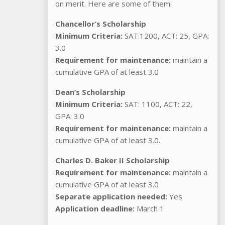
on merit. Here are some of them:
Chancellor’s Scholarship
Minimum Criteria:
SAT:1200, ACT: 25, GPA:
3.0
Requirement for maintenance:
maintain a
cumulative GPA of at least 3.0
Dean’s Scholarship
Minimum Criteria:
SAT: 1100, ACT: 22,
GPA: 3.0
Requirement for maintenance:
maintain a
cumulative GPA of at least 3.0.
Charles D. Baker II Scholarship
Requirement for maintenance:
maintain a
cumulative GPA of at least 3.0
Separate application needed:
Yes
Application deadline:
March 1