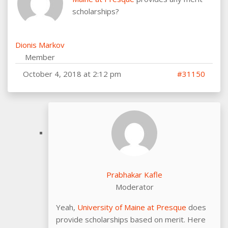
scholarships?
Dionis Markov
Member
October 4, 2018 at 2:12 pm
#31150
Prabhakar Kafle
Moderator
Yeah,
University of Maine at Presque
does
provide scholarships based on merit. Here