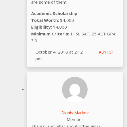
are some of them:
Academic Scholarship
Total Worth:
$4,000
Eligibility:
$4,000
Minimum Criteria:
1150 SAT, 25 ACT GPA:
3.0
October 4, 2018 at 2:12
#31151
pm
Dionis Markov
Member
Thanks, and what about other aids?