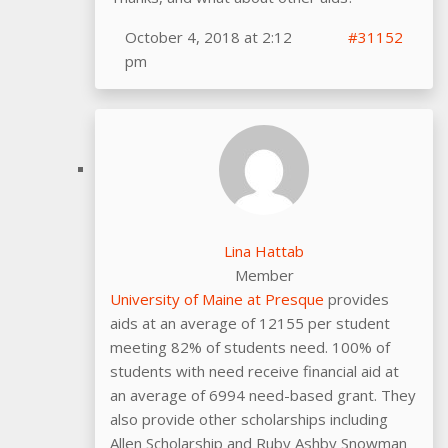
October 4, 2018 at 2:12
#31152
pm
Lina Hattab
Member
University of Maine at Presque
provides
aids at an average of 12155 per student
meeting 82% of students need. 100% of
students with need receive financial aid at
an average of 6994 need-based grant. They
also provide other scholarships including
Allen Scholarship and Ruby Ashby Snowman