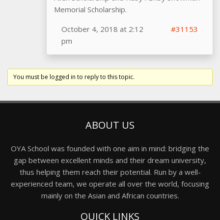
Memorial Scholarship.
October 4, 2018 at 2:12
#31153
pm
You must be logged in to reply to this topic.
ABOUT US
OYA School was founded with one aim in mind: bridging the
gap between excellent minds and their dream university,
thus helping them reach their potential. Run by a well-
experienced team, we operate all over the world, focusing
mainly on the Asian and African countries.
QUICK LINKS