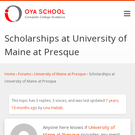
Scholarships at University of
Maine at Presque
Home
›
Forums
›
University of Maine at Presque
›
Scholarships at
University of Maine at Presque
This topic has 3 replies, 3 voices, and was last updated
7 years,
10 months ago
by
Lina Hattab
.
Anyone here knows if
University of
Maine at Presque
provides any merit