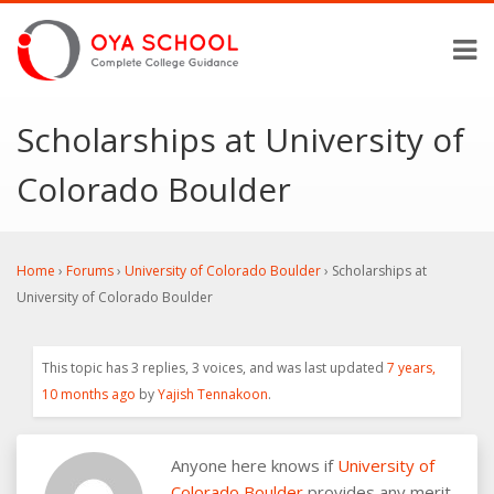
Scholarships at University of
Colorado Boulder
Home
›
Forums
›
University of Colorado Boulder
›
Scholarships at
University of Colorado Boulder
This topic has 3 replies, 3 voices, and was last updated
7 years,
10 months ago
by
Yajish Tennakoon
.
Anyone here knows if
University of
Colorado Boulder
provides any merit