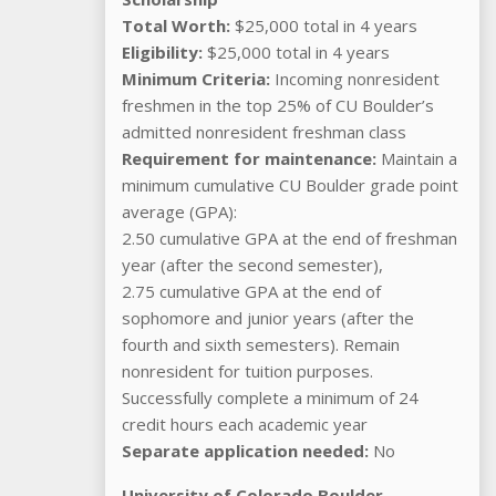
Total Worth:
$25,000 total in 4 years
Eligibility:
$25,000 total in 4 years
Minimum Criteria:
Incoming nonresident
freshmen in the top 25% of CU Boulder’s
admitted nonresident freshman class
Requirement for maintenance:
Maintain a
minimum cumulative CU Boulder grade point
average (GPA):
2.50 cumulative GPA at the end of freshman
year (after the second semester),
2.75 cumulative GPA at the end of
sophomore and junior years (after the
fourth and sixth semesters). Remain
nonresident for tuition purposes.
Successfully complete a minimum of 24
credit hours each academic year
Separate application needed:
No
University of Colorado Boulder