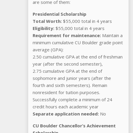
are some of them:
Presidential Scholarship
Total Worth:
$55,000 total in 4 years
Eligibility:
$55,000 total in 4 years
Requirement for maintenance:
Maintain a
minimum cumulative CU Boulder grade point
average (GPA):
2.50 cumulative GPA at the end of freshman
year (after the second semester),
2.75 cumulative GPA at the end of
sophomore and junior years (after the
fourth and sixth semesters). Remain
nonresident for tuition purposes.
Successfully complete a minimum of 24
credit hours each academic year
Separate application needed:
No
CU Boulder Chancellor’s Achievement
Scholarship