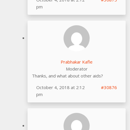
pm
Prabhakar Kafle
Moderator
Thanks, and what about other aids?
October 4, 2018 at 2:12
#30876
pm