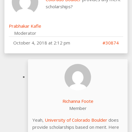
scholarships?
Prabhakar Kafle
Moderator
October 4, 2018 at 2:12 pm
#30874
Richanna Foote
Member
Yeah,
University of Colorado Boulder
does
provide scholarships based on merit. Here