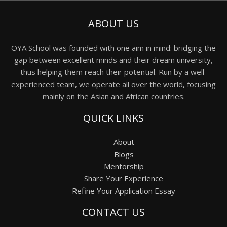
ABOUT US
OYA School was founded with one aim in mind: bridging the
gap between excellent minds and their dream university,
thus helping them reach their potential. Run by a well-
experienced team, we operate all over the world, focusing
mainly on the Asian and African countries.
QUICK LINKS
About
Blogs
Mentorship
Share Your Experience
Refine Your Application Essay
CONTACT US