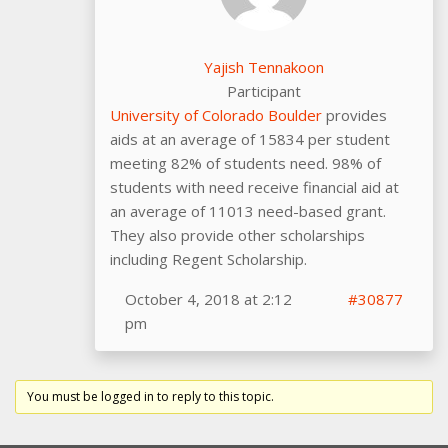
Yajish Tennakoon
Participant
University of Colorado Boulder
provides
aids at an average of 15834 per student
meeting 82% of students need. 98% of
students with need receive financial aid at
an average of 11013 need-based grant.
They also provide other scholarships
including Regent Scholarship.
October 4, 2018 at 2:12
#30877
pm
You must be logged in to reply to this topic.