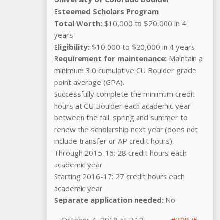
Esteemed Scholars Program
Total Worth:
$10,000 to $20,000 in 4
years
Eligibility:
$10,000 to $20,000 in 4 years
Requirement for maintenance:
Maintain a
minimum 3.0 cumulative CU Boulder grade
point average (GPA).
Successfully complete the minimum credit
hours at CU Boulder each academic year
between the fall, spring and summer to
renew the scholarship next year (does not
include transfer or AP credit hours).
Through 2015-16: 28 credit hours each
academic year
Starting 2016-17: 27 credit hours each
academic year
Separate application needed:
No
October 4, 2018 at 2:12
#30875