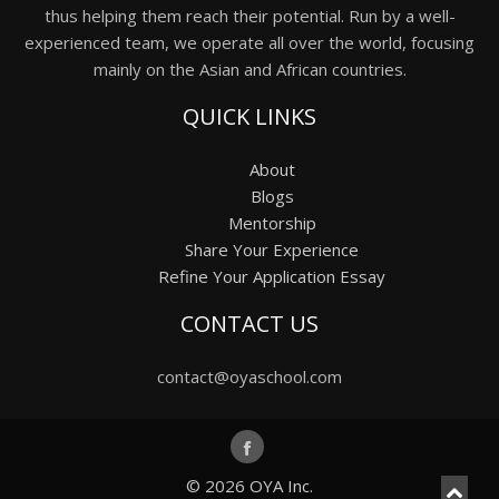
thus helping them reach their potential. Run by a well-
experienced team, we operate all over the world, focusing
mainly on the Asian and African countries.
QUICK LINKS
About
Blogs
Mentorship
Share Your Experience
Refine Your Application Essay
CONTACT US
contact@oyaschool.com
© 2026
OYA Inc.