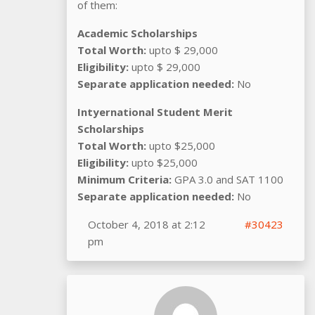
of them:
Academic Scholarships
Total Worth:
upto $ 29,000
Eligibility:
upto $ 29,000
Separate application needed:
No
Intyernational Student Merit
Scholarships
Total Worth:
upto $25,000
Eligibility:
upto $25,000
Minimum Criteria:
GPA 3.0 and SAT 1100
Separate application needed:
No
October 4, 2018 at 2:12
#30423
pm