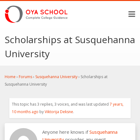
Scholarships at Susquehanna
University
Home
›
Forums
›
Susquehanna University
›
Scholarships at
Susquehanna University
This topic has 3 replies, 3 voices, and was last updated
7 years,
10 months ago
by
Viktorija Deksne
.
Anyone here knows if
Susquehanna
University
provides any merit