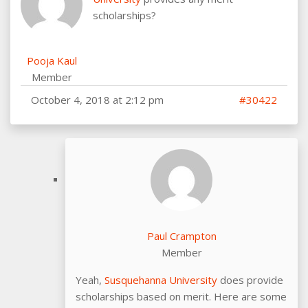
scholarships?
Pooja Kaul
Member
October 4, 2018 at 2:12 pm
#30422
Paul Crampton
Member
Yeah,
Susquehanna University
does provide
scholarships based on merit. Here are some