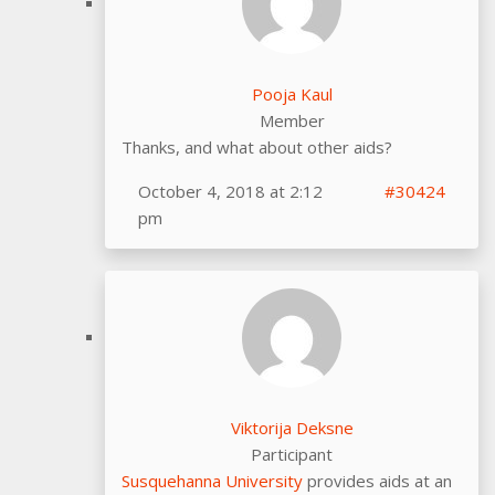
Pooja Kaul
Member
Thanks, and what about other aids?
October 4, 2018 at 2:12
#30424
pm
Viktorija Deksne
Participant
Susquehanna University
provides aids at an