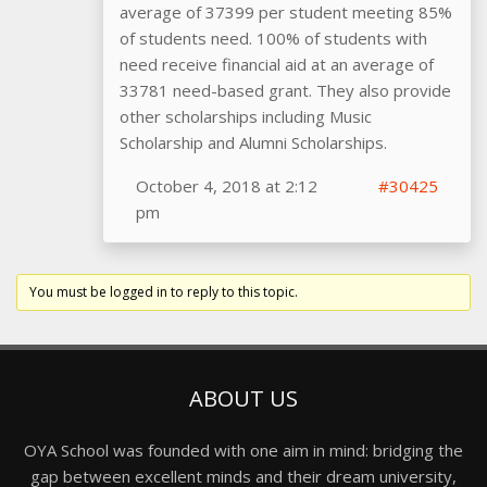
average of 37399 per student meeting 85%
of students need. 100% of students with
need receive financial aid at an average of
33781 need-based grant. They also provide
other scholarships including Music
Scholarship and Alumni Scholarships.
October 4, 2018 at 2:12
#30425
pm
You must be logged in to reply to this topic.
ABOUT US
OYA School was founded with one aim in mind: bridging the
gap between excellent minds and their dream university,