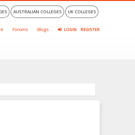
GES
AUSTRALIAN COLLEGES
UK COLLEGES
ce
Forums
Blogs
LOGIN
REGISTER