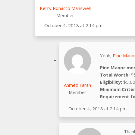
Kerry Ronacco Manswell
Member
October 4, 2018 at 2:14 pm
Yeah,
Pine Manor
Pine Manor mer
Total Worth:
$5
Eligibility:
$5,00
Ahmed Farah
Minimum Criter
Member
Requirement fo
October 4, 2018 at 2:14 pm
Thank