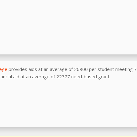
lege
provides aids at an average of 26900 per student meeting 
nancial aid at an average of 22777 need-based grant.