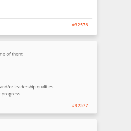
#32576
me of them:
nd/or leadership qualities
c progress
#32577