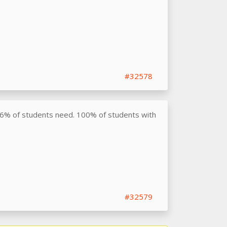
#32578
76% of students need. 100% of students with
#32579