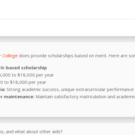
 College
does provide scholarships based on merit. Here are so
it-based scholarship
,000 to $18,000 per year
0 to $18,000 per year
ia:
Strong academic success, unique extracurricular performance a
r maintenance:
Maintain satisfactory matriculation and academi
s, and what about other aids?