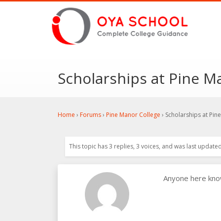
Scholarships at Pine M
Home
›
Forums
›
Pine Manor College
›
Scholarships at Pin
This topic has 3 replies, 3 voices, and was last update
Anyone here kno