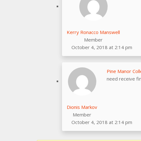
Kerry Ronacco Manswell
Member
October 4, 2018 at 2:14 pm
Pine Manor Col
need receive fi
Dionis Markov
Member
October 4, 2018 at 2:14 pm