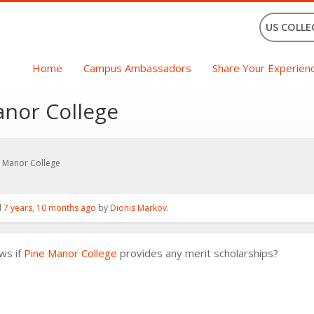
US COLLE
Home
Campus Ambassadors
Share Your Experien
anor College
e Manor College
d
7 years, 10 months ago
by
Dionis Markov
.
ws if
Pine Manor College
provides any merit scholarships?