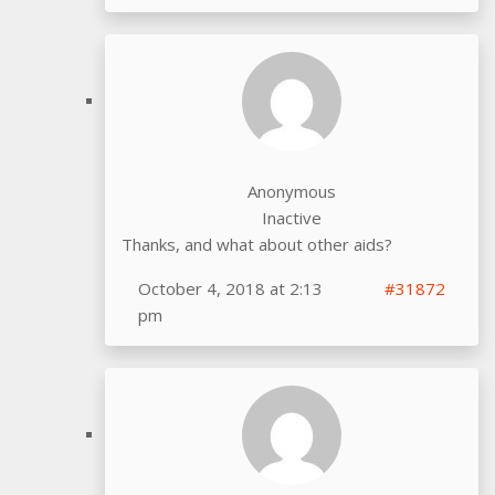
Anonymous
Inactive
Thanks, and what about other aids?
October 4, 2018 at 2:13
#31872
pm