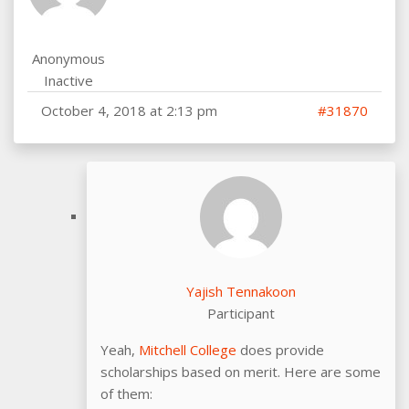
Anonymous
Inactive
October 4, 2018 at 2:13 pm
#31870
Yajish Tennakoon
Participant
Yeah,
Mitchell College
does provide
scholarships based on merit. Here are some
of them: