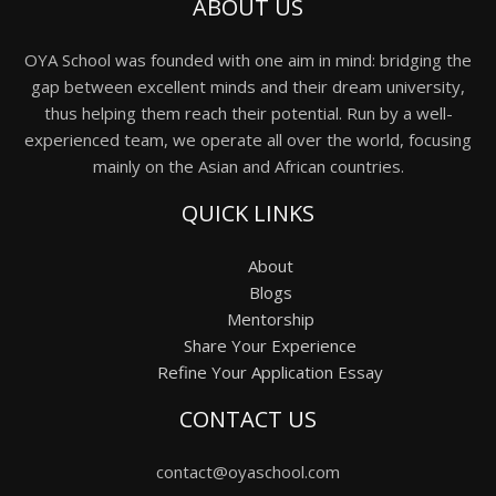
ABOUT US
OYA School was founded with one aim in mind: bridging the
gap between excellent minds and their dream university,
thus helping them reach their potential. Run by a well-
experienced team, we operate all over the world, focusing
mainly on the Asian and African countries.
QUICK LINKS
About
Blogs
Mentorship
Share Your Experience
Refine Your Application Essay
CONTACT US
contact@oyaschool.com