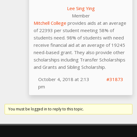
Lee Sing Ying
Member
Mitchell College
provides aids at an average
of 22393 per student meeting 58% of
students need. 98% of students with need
receive financial aid at an average of 19245
need-based grant. They also provide other
scholarships including Transfer Scholarships
and Grants and Sibling Scholarship.
October 4, 2018 at 2:13
#31873
pm
You must be logged in to reply to this topic.