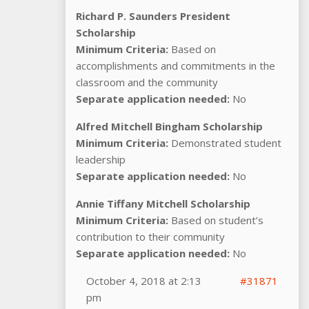
Richard P. Saunders President
Scholarship
Minimum Criteria:
Based on
accomplishments and commitments in the
classroom and the community
Separate application needed:
No
Alfred Mitchell Bingham Scholarship
Minimum Criteria:
Demonstrated student
leadership
Separate application needed:
No
Annie Tiffany Mitchell Scholarship
Minimum Criteria:
Based on student’s
contribution to their community
Separate application needed:
No
October 4, 2018 at 2:13
#31871
pm