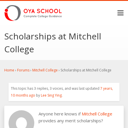
Scholarships at Mitchell
College
Home
›
Forums
›
Mitchell College
›
Scholarships at Mitchell College
This topic has 3 replies, 3 voices, and was last updated
7 years,
10 months ago
by
Lee Sing Ying
.
Anyone here knows if
Mitchell College
provides any merit scholarships?