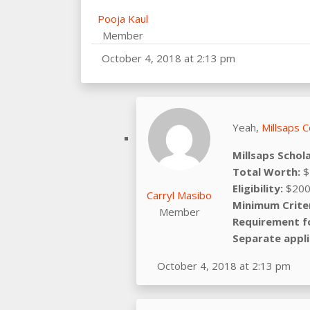
Pooja Kaul
Member
October 4, 2018 at 2:13 pm
Yeah,
Millsaps C
Millsaps Schol
Total Worth:
$
Eligibility:
$200
Carryl Masibo
Minimum Criter
Member
Requirement f
Separate appli
October 4, 2018 at 2:13 pm