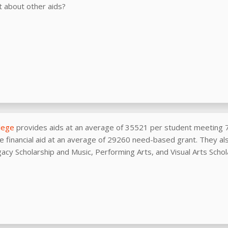
 about other aids?
llege
provides aids at an average of 35521 per student meeting 
e financial aid at an average of 29260 need-based grant. They als
gacy Scholarship and Music, Performing Arts, and Visual Arts Schol