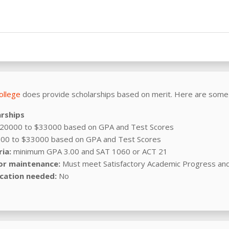
ollege
does provide scholarships based on merit. Here are some
arships
20000 to $33000 based on GPA and Test Scores
00 to $33000 based on GPA and Test Scores
ia:
minimum GPA 3.00 and SAT 1060 or ACT 21
or maintenance:
Must meet Satisfactory Academic Progress an
cation needed:
No