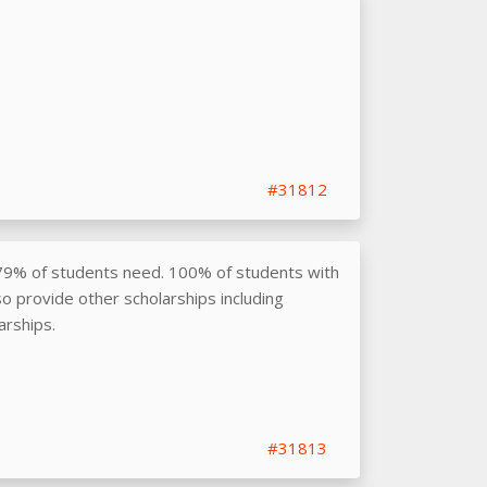
#31812
79% of students need. 100% of students with
o provide other scholarships including
arships.
#31813