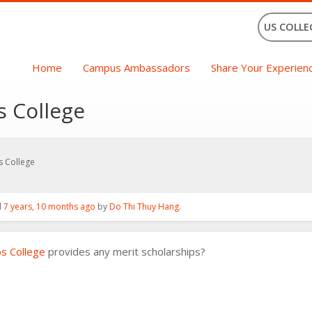
US COLLE
Home
Campus Ambassadors
Share Your Experien
s College
s College
d
7 years, 10 months ago
by
Do Thi Thuy Hang
.
ps College
provides any merit scholarships?