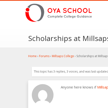
Scholarships at Millsap
Home
›
Forums
›
Millsaps College
›
Scholarships at Millsap
This topic has 3 replies, 3 voices, and was last update
Anyone here knows if
Millsa