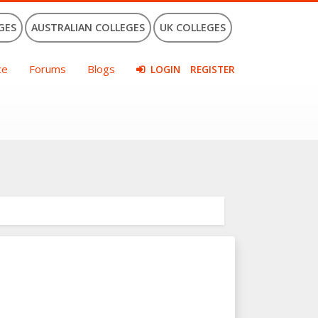
GES
AUSTRALIAN COLLEGES
UK COLLEGES
ce
Forums
Blogs
LOGIN
REGISTER