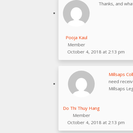
Thanks, and what
Pooja Kaul
Member
October 4, 2018 at 2:13 pm
Millsaps Co
need receiv
Millsaps Le
Do Thi Thuy Hang
Member
October 4, 2018 at 2:13 pm