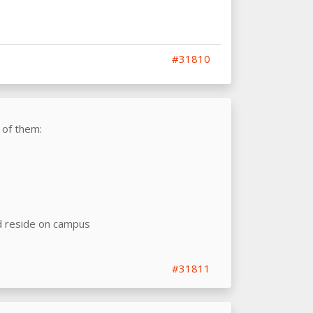
#31810
 of them:
d reside on campus
#31811