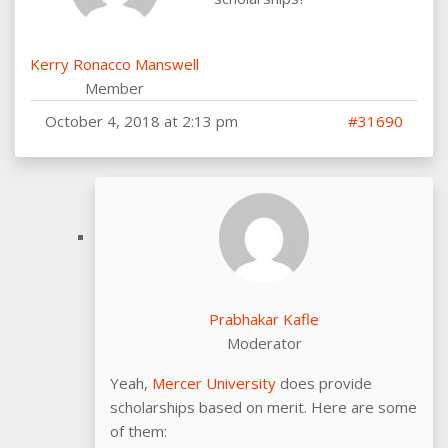
Kerry Ronacco Manswell
Member
October 4, 2018 at 2:13 pm
#31690
Prabhakar Kafle
Moderator
Yeah,
Mercer University
does provide
scholarships based on merit. Here are some
of them: