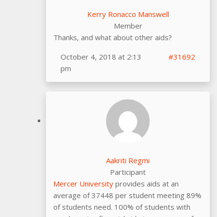
Kerry Ronacco Manswell
Member
Thanks, and what about other aids?
October 4, 2018 at 2:13
#31692
pm
Aakriti Regmi
Participant
Mercer University
provides aids at an
average of 37448 per student meeting 89%
of students need. 100% of students with