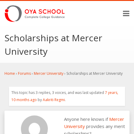
Scholarships at Mercer
University
Home
›
Forums
›
Mercer University
›
Scholarships at Mercer University
This topic has 3 replies, 3 voices, and was last updated
7 years,
10 months ago
by
Aakriti Regmi
.
Anyone here knows if
Mercer
University
provides any merit
scholarships?