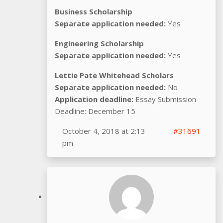
Business Scholarship
Separate application needed:
Yes
Engineering Scholarship
Separate application needed:
Yes
Lettie Pate Whitehead Scholars
Separate application needed:
No
Application deadline:
Essay Submission
Deadline: December 15
October 4, 2018 at 2:13
#31691
pm