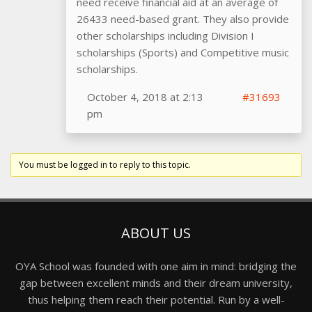
need receive financial aid at an average of
26433 need-based grant. They also provide
other scholarships including Division I
scholarships (Sports) and Competitive music
scholarships.
October 4, 2018 at 2:13
#31693
pm
You must be logged in to reply to this topic.
ABOUT US
OYA School was founded with one aim in mind: bridging the
gap between excellent minds and their dream university,
thus helping them reach their potential. Run by a well-