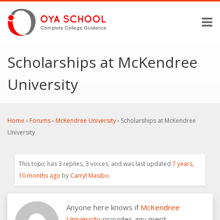
Scholarships at McKendree
University
Home
›
Forums
›
McKendree University
›
Scholarships at McKendree
University
This topic has 3 replies, 3 voices, and was last updated
7 years,
10 months ago
by
Carryl Masibo
.
Anyone here knows if
McKendree
University
provides any merit