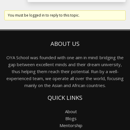
You must be logged in to reply to this topic.
ABOUT US
OYA School was founded with one aim in mind: bridging the
gap between excellent minds and their dream university,
thus helping them reach their potential. Run by a well-
experienced team, we operate all over the world, focusing
mainly on the Asian and African countries.
QUICK LINKS
About
Blogs
Mentorship