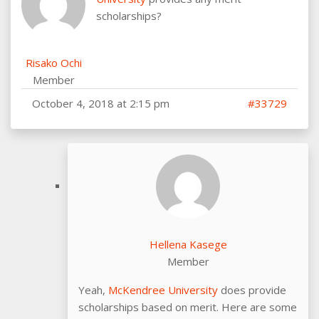
scholarships?
Risako Ochi
Member
October 4, 2018 at 2:15 pm
#33729
Hellena Kasege
Member
Yeah,
McKendree University
does provide
scholarships based on merit. Here are some