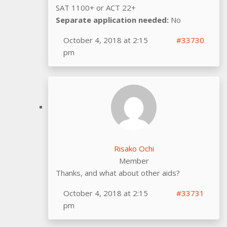
SAT 1100+ or ACT 22+
Separate application needed:
No
October 4, 2018 at 2:15
#33730
pm
Risako Ochi
Member
Thanks, and what about other aids?
October 4, 2018 at 2:15
#33731
pm