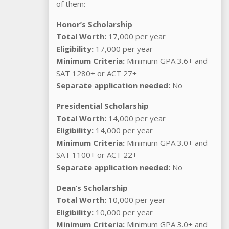
of them:
Honor’s Scholarship
Total Worth:
17,000 per year
Eligibility:
17,000 per year
Minimum Criteria:
Minimum GPA 3.6+ and
SAT 1280+ or ACT 27+
Separate application needed:
No
Presidential Scholarship
Total Worth:
14,000 per year
Eligibility:
14,000 per year
Minimum Criteria:
Minimum GPA 3.0+ and
SAT 1100+ or ACT 22+
Separate application needed:
No
Dean’s Scholarship
Total Worth:
10,000 per year
Eligibility:
10,000 per year
Minimum Criteria:
Minimum GPA 3.0+ and