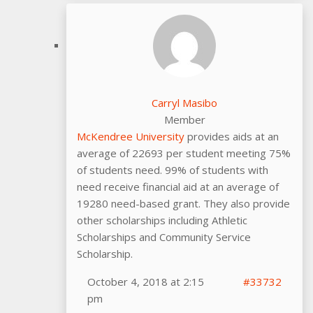
Carryl Masibo
Member
McKendree University
provides aids at an
average of 22693 per student meeting 75%
of students need. 99% of students with
need receive financial aid at an average of
19280 need-based grant. They also provide
other scholarships including Athletic
Scholarships and Community Service
Scholarship.
October 4, 2018 at 2:15
#33732
pm