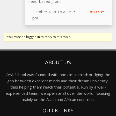
need-based grant.
October 4, 2018 at 2:15
#33695
pm
You must be logged in to reply to this topic.
ABOUT US
OYA School was founded with one aim in mind: bridging the
gap between excellent minds and their dream university,
thus helping them reach their potential. Run by a well-
experienced team, we operate all over the world, focusing
mainly on the Asian and African countries.
QUICK LINKS