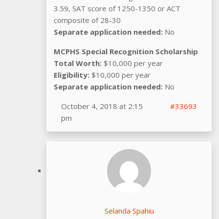
3.59, SAT score of 1250-1350 or ACT
composite of 28-30
Separate application needed:
No
MCPHS Special Recognition Scholarship
Total Worth:
$10,000 per year
Eligibility:
$10,000 per year
Separate application needed:
No
October 4, 2018 at 2:15
#33693
pm
Selanda Spahiu