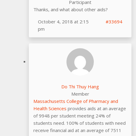
Participant
Thanks, and what about other aids?
October 4, 2018 at 2:15
#33694
pm
Do Thi Thuy Hang
Member
Massachusetts College of Pharmacy and
Health Sciences
provides aids at an average
of 9948 per student meeting 24% of
students need. 100% of students with need
receive financial aid at an average of 7511