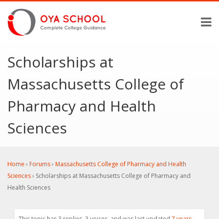
Scholarships at
Massachusetts College of
Pharmacy and Health
Sciences
Home
›
Forums
›
Massachusetts College of Pharmacy and Health
Sciences
›
Scholarships at Massachusetts College of Pharmacy and
Health Sciences
This topic has 3 replies, 3 voices, and was last updated
7 years,