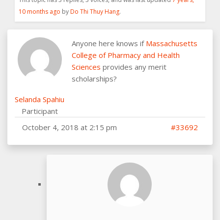
10 months ago
by
Do Thi Thuy Hang
.
Anyone here knows if
Massachusetts
College of Pharmacy and Health
Sciences
provides any merit
scholarships?
Selanda Spahiu
Participant
October 4, 2018 at 2:15 pm
#33692