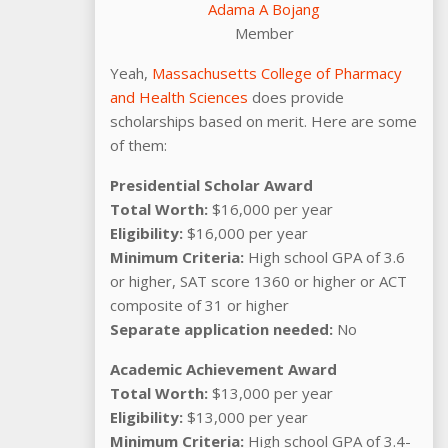
Adama A Bojang
Member
Yeah,
Massachusetts College of Pharmacy
and Health Sciences
does provide
scholarships based on merit. Here are some
of them:
Presidential Scholar Award
Total Worth:
$16,000 per year
Eligibility:
$16,000 per year
Minimum Criteria:
High school GPA of 3.6
or higher, SAT score 1360 or higher or ACT
composite of 31 or higher
Separate application needed:
No
Academic Achievement Award
Total Worth:
$13,000 per year
Eligibility:
$13,000 per year
Minimum Criteria:
High school GPA of 3.4-