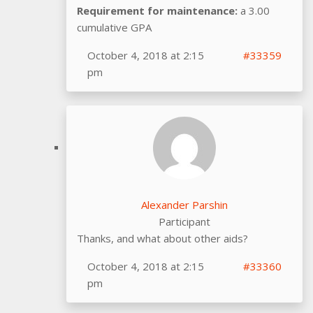
Requirement for maintenance:
a 3.00
cumulative GPA
October 4, 2018 at 2:15
#33359
pm
Alexander Parshin
Participant
Thanks, and what about other aids?
October 4, 2018 at 2:15
#33360
pm