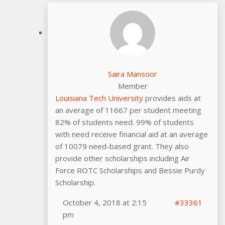
Saira Mansoor
Member
Louisiana Tech University
provides aids at
an average of 11667 per student meeting
82% of students need. 99% of students
with need receive financial aid at an average
of 10079 need-based grant. They also
provide other scholarships including Air
Force ROTC Scholarships and Bessie Purdy
Scholarship.
October 4, 2018 at 2:15
#33361
pm