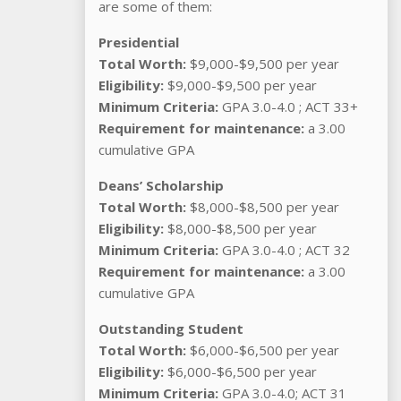
are some of them:
Presidential
Total Worth:
$9,000-$9,500 per year
Eligibility:
$9,000-$9,500 per year
Minimum Criteria:
GPA 3.0-4.0 ; ACT 33+
Requirement for maintenance:
a 3.00
cumulative GPA
Deans’ Scholarship
Total Worth:
$8,000-$8,500 per year
Eligibility:
$8,000-$8,500 per year
Minimum Criteria:
GPA 3.0-4.0 ; ACT 32
Requirement for maintenance:
a 3.00
cumulative GPA
Outstanding Student
Total Worth:
$6,000-$6,500 per year
Eligibility:
$6,000-$6,500 per year
Minimum Criteria:
GPA 3.0-4.0; ACT 31