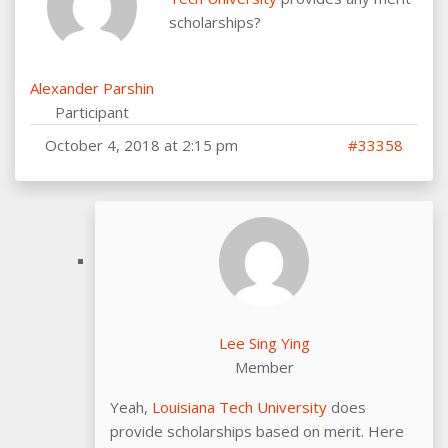
scholarships?
Alexander Parshin
Participant
October 4, 2018 at 2:15 pm
#33358
Lee Sing Ying
Member
Yeah,
Louisiana Tech University
does
provide scholarships based on merit. Here