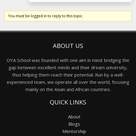
You must be logged in to reply to this topic.
ABOUT US
OYA School was founded with one aim in mind: bridging the
gap between excellent minds and their dream university,
thus helping them reach their potential. Run by a well-
experienced team, we operate all over the world, focusing
mainly on the Asian and African countries.
QUICK LINKS
About
Blogs
Mentorship