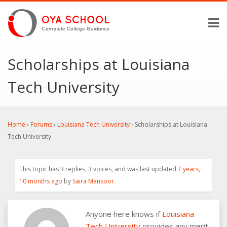
Scholarships at Louisiana
Tech University
Home
›
Forums
›
Louisiana Tech University
›
Scholarships at Louisiana
Tech University
This topic has 3 replies, 3 voices, and was last updated
7 years,
10 months ago
by
Saira Mansoor
.
Anyone here knows if
Louisiana
Tech University
provides any merit