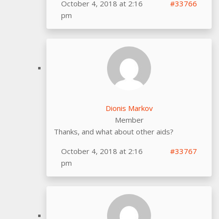
October 4, 2018 at 2:16
#33766
pm
Dionis Markov
Member
Thanks, and what about other aids?
October 4, 2018 at 2:16
#33767
pm