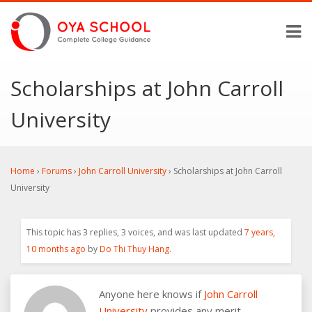
Scholarships at John Carroll
University
Home
›
Forums
›
John Carroll University
›
Scholarships at John Carroll
University
This topic has 3 replies, 3 voices, and was last updated
7 years,
10 months ago
by
Do Thi Thuy Hang
.
Anyone here knows if
John Carroll
University
provides any merit