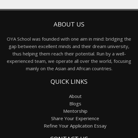
ABOUT US
OYA School was founded with one aim in mind: bridging the
gap between excellent minds and their dream university,
thus helping them reach their potential. Run by a well-
experienced team, we operate all over the world, focusing
mainly on the Asian and African countries.
QUICK LINKS
About
Blogs
Mentorship
Share Your Experience
Refine Your Application Essay