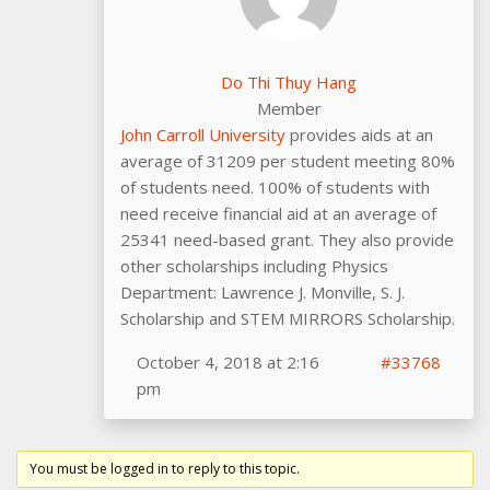
Do Thi Thuy Hang
Member
John Carroll University
provides aids at an
average of 31209 per student meeting 80%
of students need. 100% of students with
need receive financial aid at an average of
25341 need-based grant. They also provide
other scholarships including Physics
Department: Lawrence J. Monville, S. J.
Scholarship and STEM MIRRORS Scholarship.
October 4, 2018 at 2:16
#33768
pm
You must be logged in to reply to this topic.