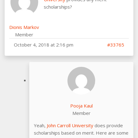
scholarships?
Dionis Markov
Member
October 4, 2018 at 2:16 pm
#33765
Pooja Kaul
Member
Yeah,
John Carroll University
does provide
scholarships based on merit. Here are some