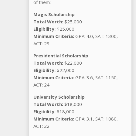
of them:
Magis Scholarship
Total Worth:
$25,000
Eligibility:
$25,000
Minimum Criteria:
GPA: 4.0, SAT: 1300,
ACT: 29
Presidential Scholarship
Total Worth:
$22,000
Eligibility:
$22,000
Minimum Criteria:
GPA: 3.6, SAT: 1150,
ACT: 24
University Scholarship
Total Worth:
$18,000
Eligibility:
$18,000
Minimum Criteria:
GPA: 3.1, SAT: 1080,
ACT: 22