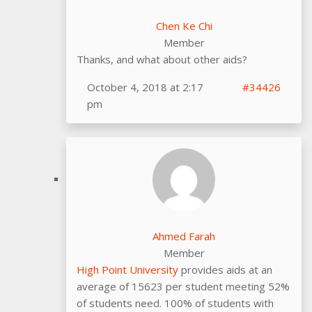
Chen Ke Chi
Member
Thanks, and what about other aids?
October 4, 2018 at 2:17
#34426
pm
Ahmed Farah
Member
High Point University
provides aids at an
average of 15623 per student meeting 52%
of students need. 100% of students with