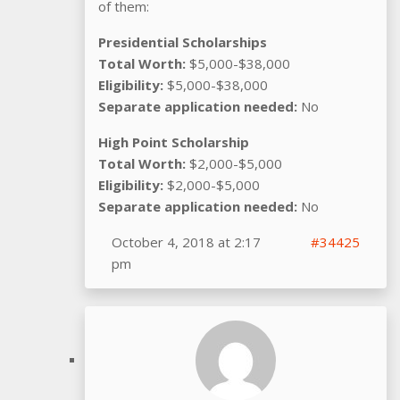
of them:
Presidential Scholarships
Total Worth:
$5,000-$38,000
Eligibility:
$5,000-$38,000
Separate application needed:
No
High Point Scholarship
Total Worth:
$2,000-$5,000
Eligibility:
$2,000-$5,000
Separate application needed:
No
October 4, 2018 at 2:17
#34425
pm