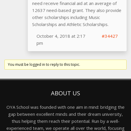
need receive financial aid at an average of
12637 need-based grant. They also provide
other scholarships including Music
Scholarships and Athletic Scholarships.
October 4, 2018 at 2:17
#34427
pm
You must be logged in to reply to this topic.
ABOUT US
OYA School was founded with one aim in mind: bridging the
gap between excellent minds and their dream university,
thus helping them reach their potential. Run by a well-
experienced team, we operate all over the world, focusing