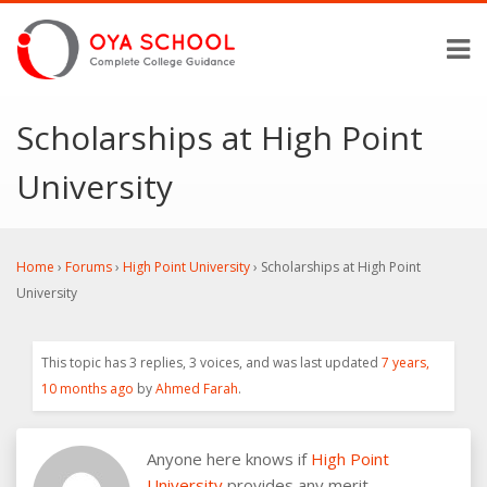
Scholarships at High Point
University
Home
›
Forums
›
High Point University
›
Scholarships at High Point
University
This topic has 3 replies, 3 voices, and was last updated
7 years,
10 months ago
by
Ahmed Farah
.
Anyone here knows if
High Point
University
provides any merit