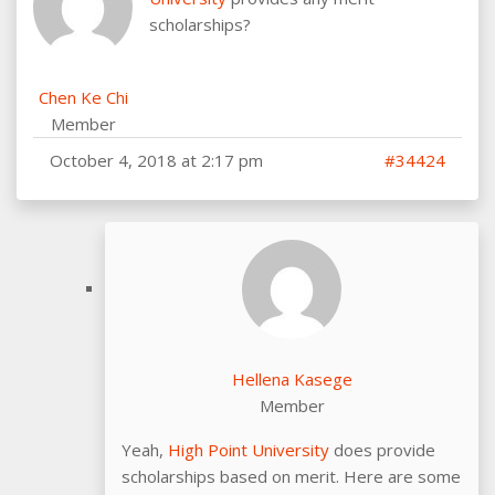
scholarships?
Chen Ke Chi
Member
October 4, 2018 at 2:17 pm
#34424
Hellena Kasege
Member
Yeah,
High Point University
does provide
scholarships based on merit. Here are some