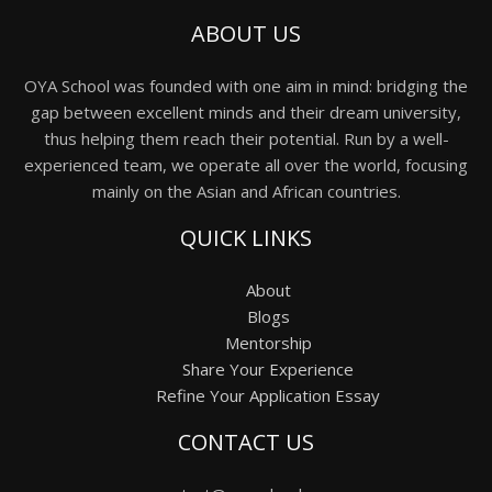
ABOUT US
OYA School was founded with one aim in mind: bridging the
gap between excellent minds and their dream university,
thus helping them reach their potential. Run by a well-
experienced team, we operate all over the world, focusing
mainly on the Asian and African countries.
QUICK LINKS
About
Blogs
Mentorship
Share Your Experience
Refine Your Application Essay
CONTACT US