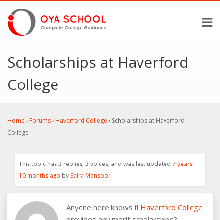
Scholarships at Haverford
College
Home
›
Forums
›
Haverford College
›
Scholarships at Haverford
College
This topic has 3 replies, 3 voices, and was last updated
7 years,
10 months ago
by
Saira Mansoor
.
Anyone here knows if
Haverford College
provides any merit scholarships?