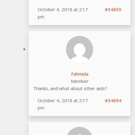
October 4, 2018 at 2:17
#34893
pm
Fahmida
Member
Thanks, and what about other aids?
October 4, 2018 at 2:17
#34894
pm