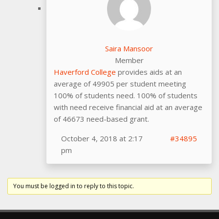
Saira Mansoor
Member
Haverford College
provides aids at an
average of 49905 per student meeting
100% of students need. 100% of students
with need receive financial aid at an average
of 46673 need-based grant.
October 4, 2018 at 2:17
#34895
pm
You must be logged in to reply to this topic.