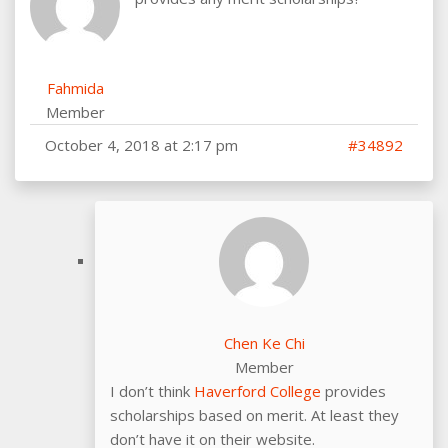
Fahmida
Member
October 4, 2018 at 2:17 pm
#34892
Chen Ke Chi
Member
I don’t think
Haverford College
provides
scholarships based on merit. At least they
don’t have it on their website.