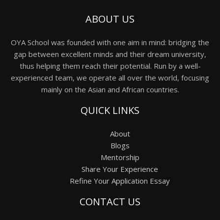
ABOUT US
OYA School was founded with one aim in mind: bridging the
gap between excellent minds and their dream university,
thus helping them reach their potential. Run by a well-
experienced team, we operate all over the world, focusing
mainly on the Asian and African countries.
QUICK LINKS
About
Blogs
Mentorship
Share Your Experience
Refine Your Application Essay
CONTACT US