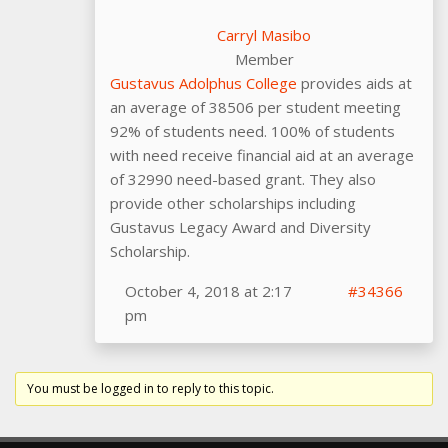
Carryl Masibo
Member
Gustavus Adolphus College
provides aids at
an average of 38506 per student meeting
92% of students need. 100% of students
with need receive financial aid at an average
of 32990 need-based grant. They also
provide other scholarships including
Gustavus Legacy Award and Diversity
Scholarship.
October 4, 2018 at 2:17
#34366
pm
You must be logged in to reply to this topic.