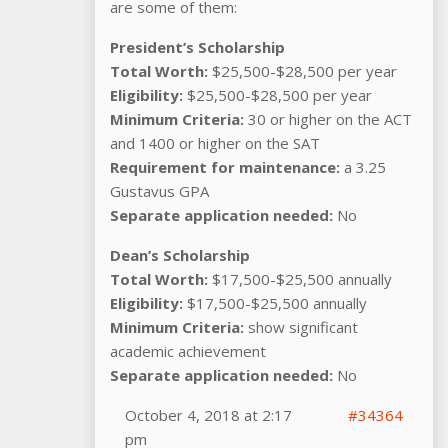
are some of them:
President’s Scholarship
Total Worth:
$25,500-$28,500 per year
Eligibility:
$25,500-$28,500 per year
Minimum Criteria:
30 or higher on the ACT
and 1400 or higher on the SAT
Requirement for maintenance:
a 3.25
Gustavus GPA
Separate application needed:
No
Dean’s Scholarship
Total Worth:
$17,500-$25,500 annually
Eligibility:
$17,500-$25,500 annually
Minimum Criteria:
show significant
academic achievement
Separate application needed:
No
October 4, 2018 at 2:17
#34364
pm