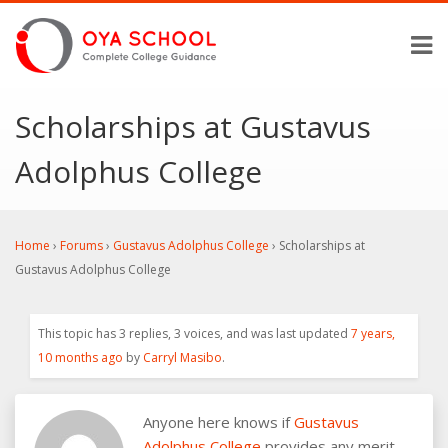
Scholarships at Gustavus
Adolphus College
Home
›
Forums
›
Gustavus Adolphus College
›
Scholarships at
Gustavus Adolphus College
This topic has 3 replies, 3 voices, and was last updated
7 years,
10 months ago
by
Carryl Masibo
.
Anyone here knows if
Gustavus
Adolphus College
provides any merit