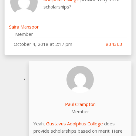
scholarships?
Saira Mansoor
Member
October 4, 2018 at 2:17 pm
#34363
Paul Crampton
Member
Yeah,
Gustavus Adolphus College
does
provide scholarships based on merit. Here