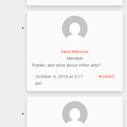
Saira Mansoor
Member
Thanks, and what about other aids?
October 4, 2018 at 2:17
#34365
pm