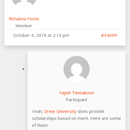
Richanna Foote
Member
October 4, 2018 at 2:16 pm
#34099
Yajish Tennakoon
Participant
Yeah,
Drew University
does provide
scholarships based on merit. Here are some
of them: