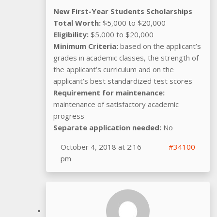
New First-Year Students Scholarships
Total Worth:
$5,000 to $20,000
Eligibility:
$5,000 to $20,000
Minimum Criteria:
based on the applicant’s
grades in academic classes, the strength of
the applicant’s curriculum and on the
applicant’s best standardized test scores
Requirement for maintenance:
maintenance of satisfactory academic
progress
Separate application needed:
No
October 4, 2018 at 2:16
#34100
pm