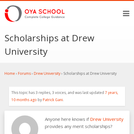
Scholarships at Drew
University
Home
›
Forums
›
Drew University
›
Scholarships at Drew University
This topic has 3 replies, 3 voices, and was last updated
7 years,
10 months ago
by
Patrick Gani
.
Anyone here knows if
Drew University
provides any merit scholarships?