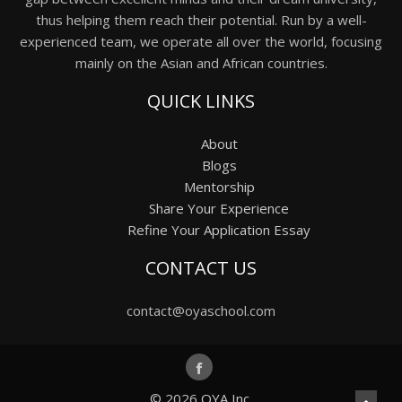
thus helping them reach their potential. Run by a well-
experienced team, we operate all over the world, focusing
mainly on the Asian and African countries.
QUICK LINKS
About
Blogs
Mentorship
Share Your Experience
Refine Your Application Essay
CONTACT US
contact@oyaschool.com
© 2026
OYA Inc.