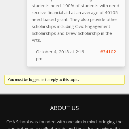
students need. 100% of students with need
receive financial aid at an average of 40105
need-based grant. They also provide other
scholarships including Civic Engagement
Scholarships and Drew Scholarship in the
Arts.
October 4, 2018 at 2:16
#34102
pm
You must be logged in to reply to this topic.
ABOUT US
OYA School was founded with one aim in mind: bridging the
gap between excellent minds and their dream university,