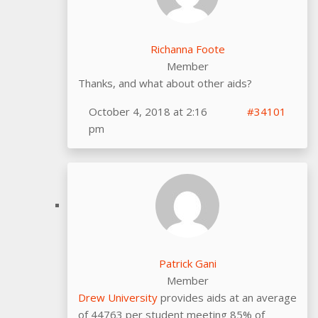
Richanna Foote
Member
Thanks, and what about other aids?
October 4, 2018 at 2:16
#34101
pm
Patrick Gani
Member
Drew University
provides aids at an average
of 44763 per student meeting 85% of