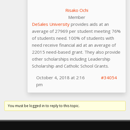
Risako Ochi
Member
DeSales University
provides aids at an
average of 27969 per student meeting 76%
of students need. 100% of students with
need receive financial aid at an average of
22015 need-based grant. They also provide
other scholarships including Leadership
Scholarship and Catholic School Grants.
October 4, 2018 at 2:16
#34054
pm
You must be logged in to reply to this topic.