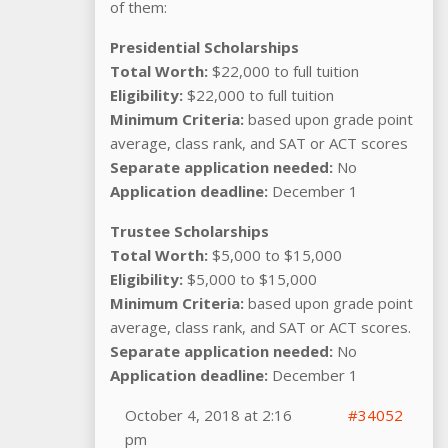
of them:
Presidential Scholarships
Total Worth:
$22,000 to full tuition
Eligibility:
$22,000 to full tuition
Minimum Criteria:
based upon grade point
average, class rank, and SAT or ACT scores
Separate application needed:
No
Application deadline:
December 1
Trustee Scholarships
Total Worth:
$5,000 to $15,000
Eligibility:
$5,000 to $15,000
Minimum Criteria:
based upon grade point
average, class rank, and SAT or ACT scores.
Separate application needed:
No
Application deadline:
December 1
October 4, 2018 at 2:16
#34052
pm