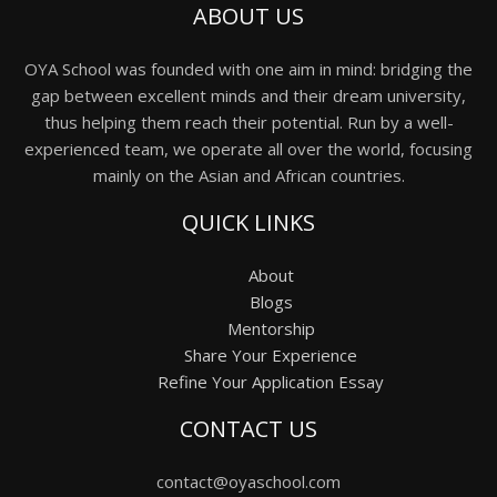
ABOUT US
OYA School was founded with one aim in mind: bridging the
gap between excellent minds and their dream university,
thus helping them reach their potential. Run by a well-
experienced team, we operate all over the world, focusing
mainly on the Asian and African countries.
QUICK LINKS
About
Blogs
Mentorship
Share Your Experience
Refine Your Application Essay
CONTACT US
contact@oyaschool.com