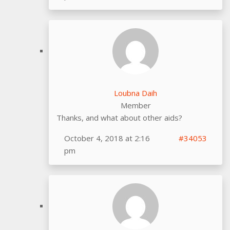
Loubna Daih
Member
Thanks, and what about other aids?
October 4, 2018 at 2:16
#34053
pm