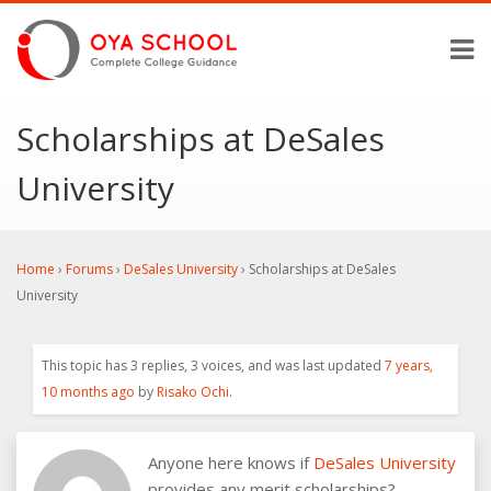
Scholarships at DeSales
University
Home
›
Forums
›
DeSales University
›
Scholarships at DeSales
University
This topic has 3 replies, 3 voices, and was last updated
7 years,
10 months ago
by
Risako Ochi
.
Anyone here knows if
DeSales University
provides any merit scholarships?