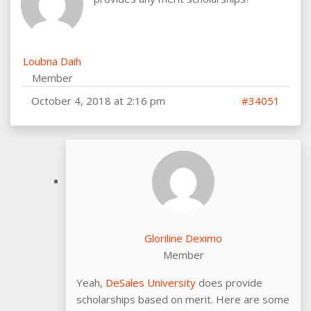
Loubna Daih
Member
October 4, 2018 at 2:16 pm
#34051
Gloriline Deximo
Member
Yeah,
DeSales University
does provide
scholarships based on merit. Here are some