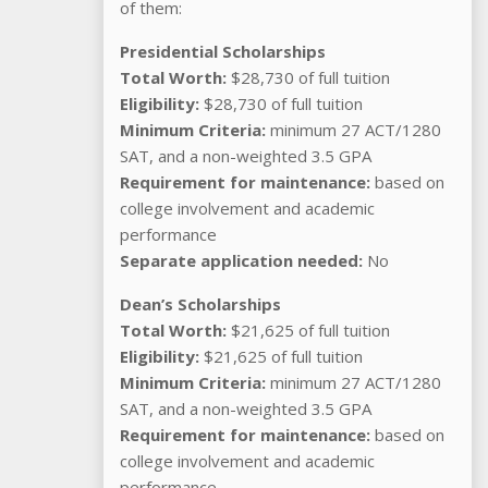
of them:
Presidential Scholarships
Total Worth:
$28,730 of full tuition
Eligibility:
$28,730 of full tuition
Minimum Criteria:
minimum 27 ACT/1280
SAT, and a non-weighted 3.5 GPA
Requirement for maintenance:
based on
college involvement and academic
performance
Separate application needed:
No
Dean’s Scholarships
Total Worth:
$21,625 of full tuition
Eligibility:
$21,625 of full tuition
Minimum Criteria:
minimum 27 ACT/1280
SAT, and a non-weighted 3.5 GPA
Requirement for maintenance:
based on
college involvement and academic
performance