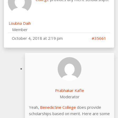
Loubna Daih
Member
October 4, 2018 at 2:19 pm
#35661
Prabhakar Kafle
Moderator
Yeah,
Benedictine College
does provide
scholarships based on merit. Here are some