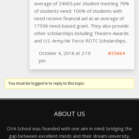
average of 24665 per student meeting 78%
of students need. 100% of students with
need receive financial aid at an average of
17596 need-based grant. They also provide
other scholarships including Theatre Awards
and U.S. Army/Air Force ROTC Scholarships.
October 4, 2018 at 2:19
#35664
pm
You must be logged in to reply to this topic.
ABOUT US
OYA School was founded with one aim in mind: bridging the
gap between excellent minds and their dream university,