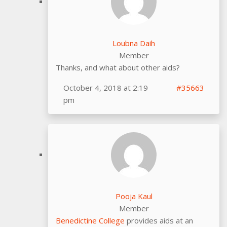
Loubna Daih
Member
Thanks, and what about other aids?
October 4, 2018 at 2:19
#35663
pm
Pooja Kaul
Member
Benedictine College
provides aids at an