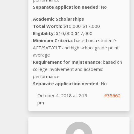
Separate application needed:
No
Academic Scholarships
Total Worth:
$10,000-$17,000
Eligibility:
$10,000-$17,000
Minimum Criteria:
based on a student’s
ACT/SAT/CLT and high school grade point
average
Requirement for maintenance:
based on
college involvement and academic
performance
Separate application needed:
No
October 4, 2018 at 2:19
#35662
pm