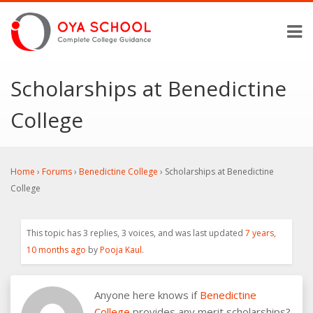
Scholarships at Benedictine
College
Home
›
Forums
›
Benedictine College
›
Scholarships at Benedictine
College
This topic has 3 replies, 3 voices, and was last updated
7 years,
10 months ago
by
Pooja Kaul
.
Anyone here knows if
Benedictine
College
provides any merit scholarships?