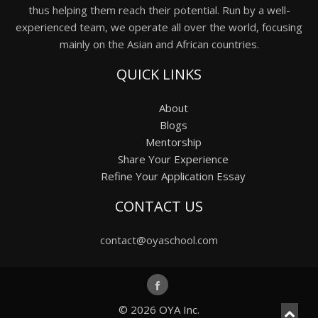
thus helping them reach their potential. Run by a well-
experienced team, we operate all over the world, focusing
mainly on the Asian and African countries.
QUICK LINKS
About
Blogs
Mentorship
Share Your Experience
Refine Your Application Essay
CONTACT US
contact@oyaschool.com
© 2026
OYA Inc.