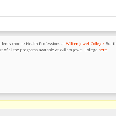
udents choose Health Professions at
William Jewell College
. But 
ist of all the programs available at William Jewell College
here.