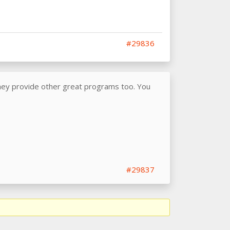
#29836
they provide other great programs too. You
#29837