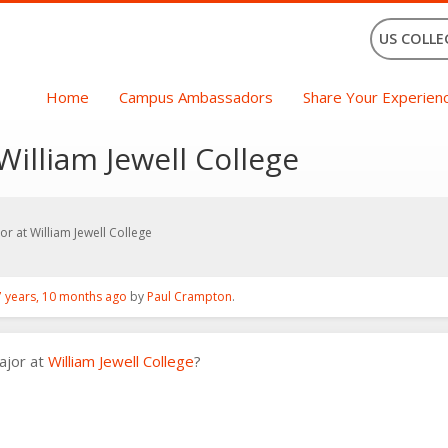
US COLLE
Home
Campus Ambassadors
Share Your Experien
illiam Jewell College
r at William Jewell College
7 years, 10 months ago
by
Paul Crampton
.
ajor at
William Jewell College
?