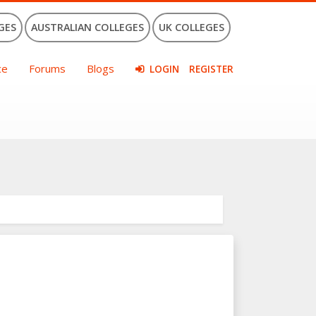
GES
AUSTRALIAN COLLEGES
UK COLLEGES
ce
Forums
Blogs
LOGIN
REGISTER