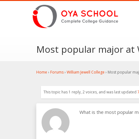
Most popular major at W
Home
›
Forums
›
William Jewell College
›
Most popular majo
This topic has 1 reply, 2 voices, and was last updated
What is the most popular m