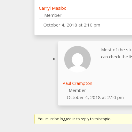
Carryl Masibo
Member
October 4, 2018 at 2:10 pm
Most of the st
can check the l
Paul Crampton
Member
October 4, 2018 at 2:10 pm
You must be logged in to reply to this topic.