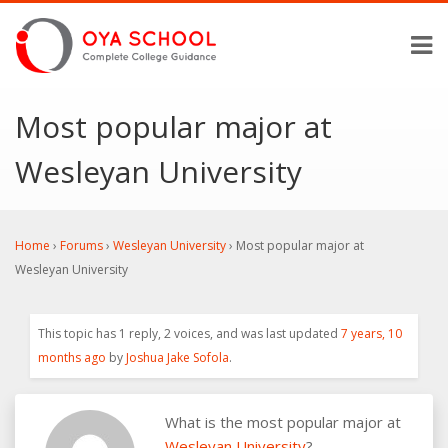
Most popular major at
Wesleyan University
Home
›
Forums
›
Wesleyan University
›
Most popular major at
Wesleyan University
This topic has 1 reply, 2 voices, and was last updated
7 years, 10
months ago
by
Joshua Jake Sofola
.
What is the most popular major at
Wesleyan University
?