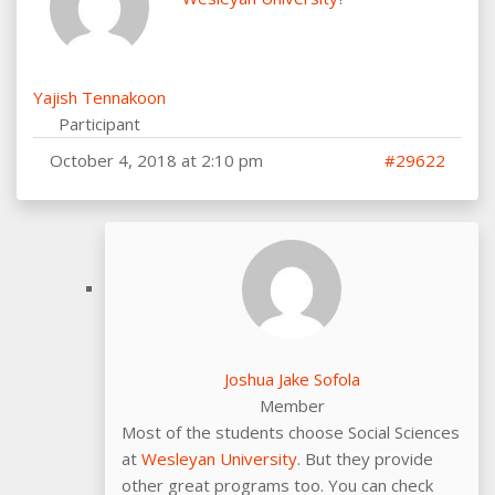
Yajish Tennakoon
Participant
October 4, 2018 at 2:10 pm
#29622
Joshua Jake Sofola
Member
Most of the students choose Social Sciences
at
Wesleyan University
. But they provide
other great programs too. You can check