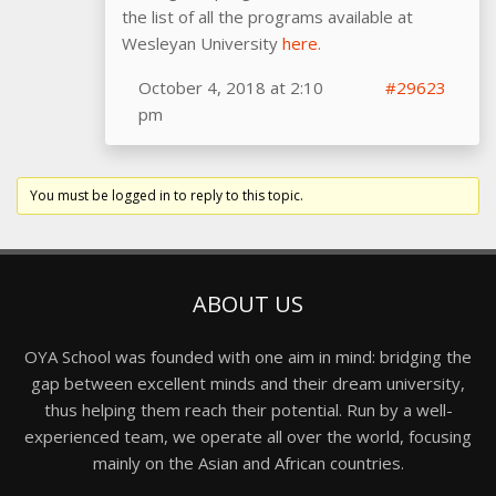
the list of all the programs available at
Wesleyan University
here.
October 4, 2018 at 2:10
#29623
pm
You must be logged in to reply to this topic.
ABOUT US
OYA School was founded with one aim in mind: bridging the
gap between excellent minds and their dream university,
thus helping them reach their potential. Run by a well-
experienced team, we operate all over the world, focusing
mainly on the Asian and African countries.