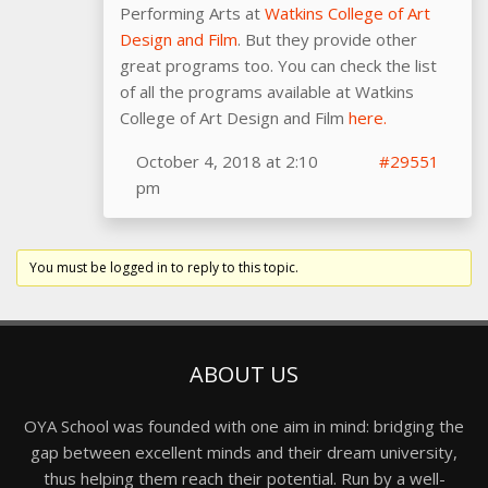
Performing Arts at
Watkins College of Art
Design and Film
. But they provide other
great programs too. You can check the list
of all the programs available at Watkins
College of Art Design and Film
here.
October 4, 2018 at 2:10
#29551
pm
You must be logged in to reply to this topic.
ABOUT US
OYA School was founded with one aim in mind: bridging the
gap between excellent minds and their dream university,
thus helping them reach their potential. Run by a well-