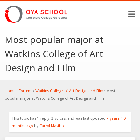
Most popular major at
Watkins College of Art
Design and Film
Home
›
Forums
›
Watkins College of Art Design and Film
›
Most
popular major at Watkins College of Art Design and Film
This topic has 1 reply, 2 voices, and was last updated
7 years, 10
months ago
by
Carryl Masibo
.