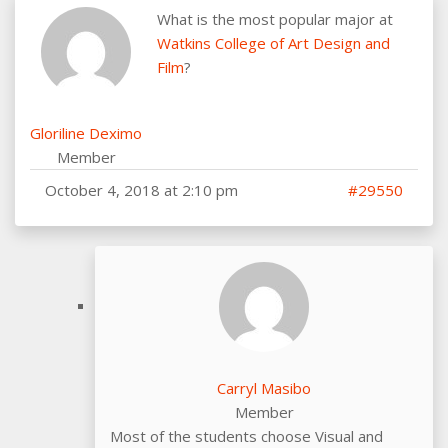
What is the most popular major at
Watkins College of Art Design and
Film
?
Gloriline Deximo
Member
October 4, 2018 at 2:10 pm
#29550
Carryl Masibo
Member
Most of the students choose Visual and