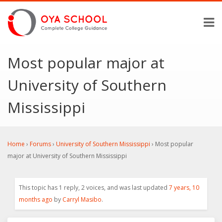
Most popular major at
University of Southern
Mississippi
Home
›
Forums
›
University of Southern Mississippi
›
Most popular
major at University of Southern Mississippi
This topic has 1 reply, 2 voices, and was last updated
7 years, 10
months ago
by
Carryl Masibo
.