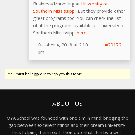
Business/Marketing at
University of
Southern Mississippi
. But they provide other
great programs too. You can check the list
of all the programs available at University of
Southern Mississippi
here.
October 4, 2018 at 2:10
#29172
pm
You must be logged in to reply to this topic.
ABOUT US
OYA School was founded with one aim in mind: bridging the
gap between excellent minds and their dream university,
thus helping them reach their potential. Run by a well-