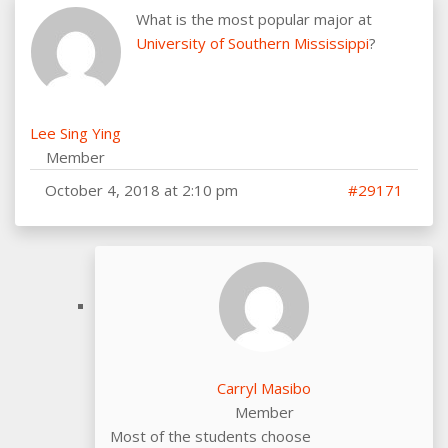
What is the most popular major at
University of Southern Mississippi
?
Lee Sing Ying
Member
October 4, 2018 at 2:10 pm
#29171
Carryl Masibo
Member
Most of the students choose