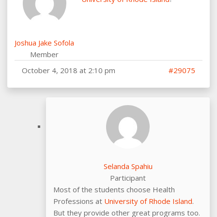
Joshua Jake Sofola
Member
October 4, 2018 at 2:10 pm
#29075
Selanda Spahiu
Participant
Most of the students choose Health
Professions at
University of Rhode Island
.
But they provide other great programs too.