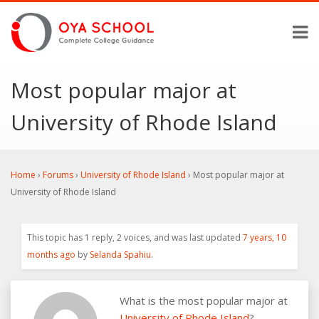
Most popular major at
University of Rhode Island
Home
›
Forums
›
University of Rhode Island
›
Most popular major at
University of Rhode Island
This topic has 1 reply, 2 voices, and was last updated
7 years, 10
months ago
by
Selanda Spahiu
.
What is the most popular major at
University of Rhode Island
?