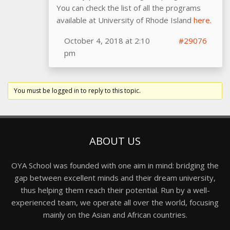
You can check the list of all the programs
available at University of Rhode Island
here.
October 4, 2018 at 2:10
#29076
pm
You must be logged in to reply to this topic.
ABOUT US
OYA School was founded with one aim in mind: bridging the
gap between excellent minds and their dream university,
thus helping them reach their potential. Run by a well-
experienced team, we operate all over the world, focusing
mainly on the Asian and African countries.