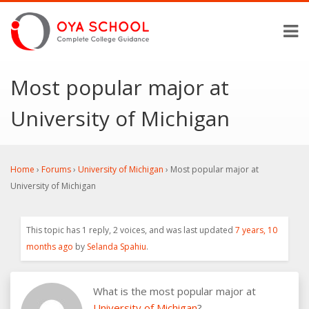
Most popular major at
University of Michigan
Home
›
Forums
›
University of Michigan
›
Most popular major at
University of Michigan
This topic has 1 reply, 2 voices, and was last updated
7 years, 10
months ago
by
Selanda Spahiu
.
What is the most popular major at
University of Michigan
?