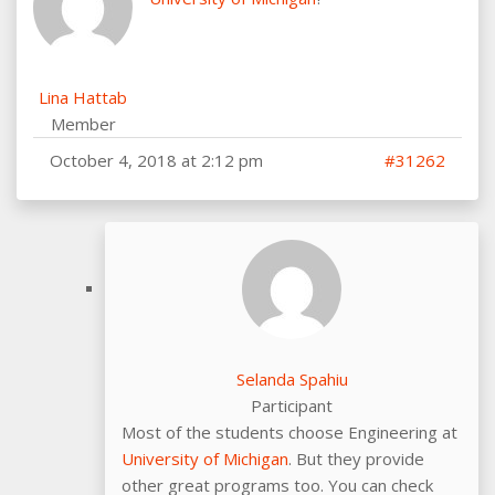
Lina Hattab
Member
October 4, 2018 at 2:12 pm
#31262
Selanda Spahiu
Participant
Most of the students choose Engineering at
University of Michigan
. But they provide
other great programs too. You can check