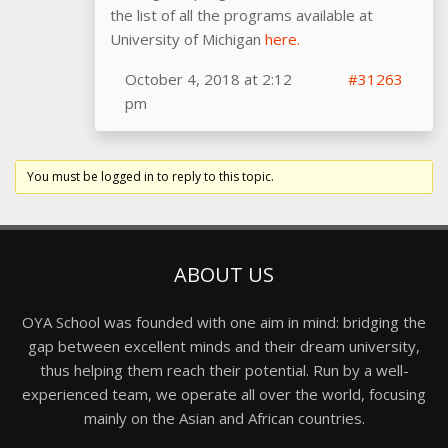
the list of all the programs available at
University of Michigan
here.
October 4, 2018 at 2:12
#31263
pm
You must be logged in to reply to this topic.
ABOUT US
OYA School was founded with one aim in mind: bridging the
gap between excellent minds and their dream university,
thus helping them reach their potential. Run by a well-
experienced team, we operate all over the world, focusing
mainly on the Asian and African countries.