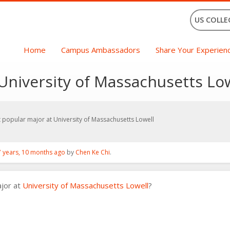
US COLLE
Home
Campus Ambassadors
Share Your Experien
University of Massachusetts Lo
 popular major at University of Massachusetts Lowell
7 years, 10 months ago
by
Chen Ke Chi
.
ajor at
University of Massachusetts Lowell
?