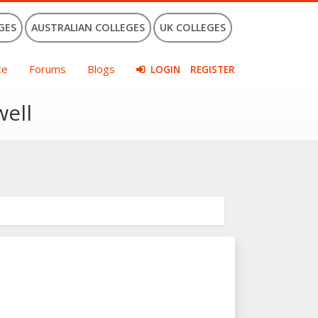
GES
AUSTRALIAN COLLEGES
UK COLLEGES
ce
Forums
Blogs
LOGIN
REGISTER
well