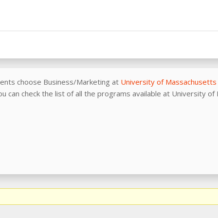
dents choose Business/Marketing at
University of Massachusetts
u can check the list of all the programs available at University 