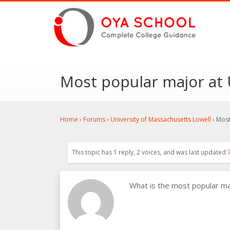
Most popular major at 
Home
›
Forums
›
University of Massachusetts Lowell
›
Most
This topic has 1 reply, 2 voices, and was last updated
What is the most popular m