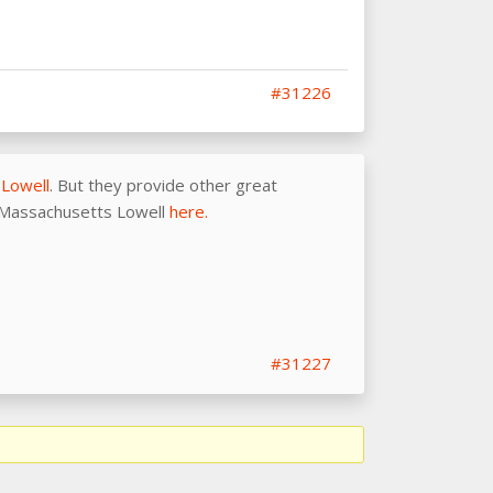
#31226
 Lowell
. But they provide other great
of Massachusetts Lowell
here.
#31227