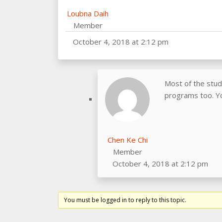
Loubna Daih
Member
October 4, 2018 at 2:12 pm
Most of the stu
programs too. Yo
Chen Ke Chi
Member
October 4, 2018 at 2:12 pm
You must be logged in to reply to this topic.