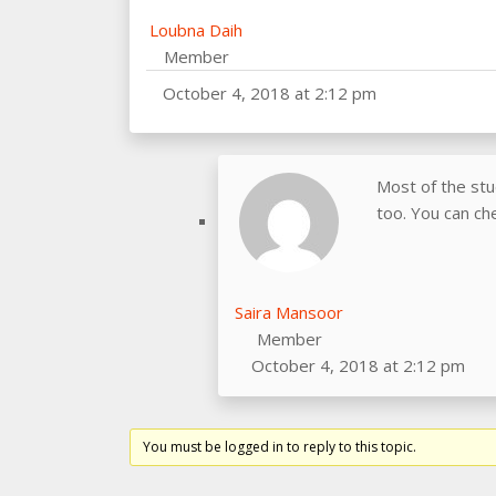
Loubna Daih
Member
October 4, 2018 at 2:12 pm
Most of the st
too. You can che
Saira Mansoor
Member
October 4, 2018 at 2:12 pm
You must be logged in to reply to this topic.