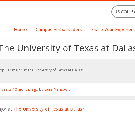
US COLLE
Home
Campus Ambassadors
Share Your Experien
he University of Texas at Dalla
pular major at The University of Texas at Dallas
7 years, 10 months ago
by
Saira Mansoor
.
ajor at
The University of Texas at Dallas
?