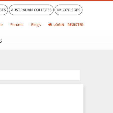
GES
AUSTRALIAN COLLEGES
UK COLLEGES
ce
Forums
Blogs
LOGIN
REGISTER
s