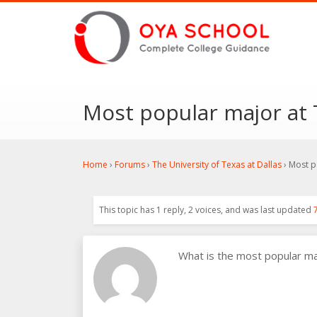
Most popular major at T
Home
›
Forums
›
The University of Texas at Dallas
›
Most po
This topic has 1 reply, 2 voices, and was last updated
What is the most popular m