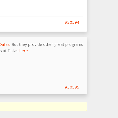
#30594
Dallas
. But they provide other great programs
as at Dallas
here.
#30595