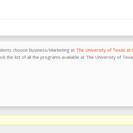
udents choose Business/Marketing at
The University of Texas at 
ck the list of all the programs available at The University of Tex