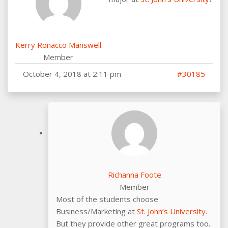
Kerry Ronacco Manswell
Member
October 4, 2018 at 2:11 pm
#30185
Richanna Foote
Member
Most of the students choose
Business/Marketing at
St. John’s University
.
But they provide other great programs too.