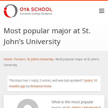
Most popular major at St.
John’s University
Home
›
Forums
›
St. John’s University
›
Most popular major at St. John’s
University
This topic has 1 reply, 2 voices, and was last updated
7 years, 10
months ago
by
Richanna Foote
.
What is the most popular
major at
St. John’s University
?