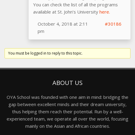
You can check the list of all the programs
available at St. John’s University
here.
October 4, 2018 at 2:11
#30186
pm
You must be logged in to reply to this topic.
ABOUT US
OYA School was founded with one aim in mind: bridging the
gap between excellent minds and their dream university,
thus helping them reach their potential. Run by a well-
experienced team, we operate all over the world, focusing
mainly on the Asian and African countries.