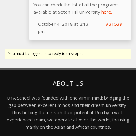
You can check the list of all the programs
available at Seton Hill University
here.
October 4, 2018 at 2:13
#31539
pm
You must be logged in to reply to this topic.
ABOUT US
OYA School was founded with one aim in mind: bridging the
gap between excellent minds and their dream university,
thus helping them reach their potential. Run by a well-
experienced team, we operate all over the world, focusing
mainly on the Asian and African countries.