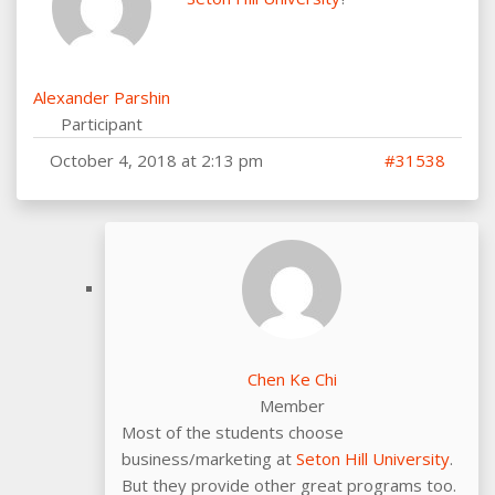
Alexander Parshin
Participant
October 4, 2018 at 2:13 pm
#31538
Chen Ke Chi
Member
Most of the students choose
business/marketing at
Seton Hill University
.
But they provide other great programs too.