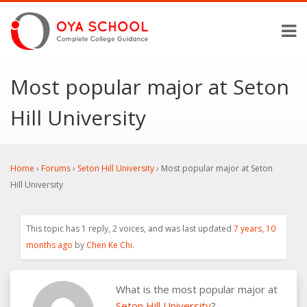
Most popular major at Seton
Hill University
Home
›
Forums
›
Seton Hill University
›
Most popular major at Seton
Hill University
This topic has 1 reply, 2 voices, and was last updated
7 years, 10
months ago
by
Chen Ke Chi
.
What is the most popular major at
Seton Hill University
?