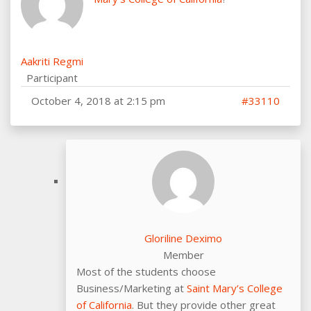
Aakriti Regmi
Participant
October 4, 2018 at 2:15 pm
#33110
Gloriline Deximo
Member
Most of the students choose
Business/Marketing at
Saint Mary’s College
of California
. But they provide other great