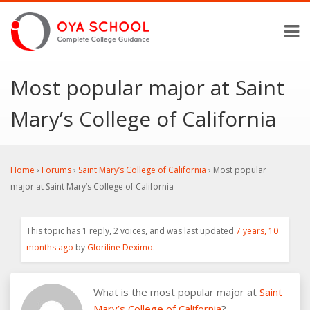
Most popular major at Saint
Mary’s College of California
Home
›
Forums
›
Saint Mary’s College of California
›
Most popular
major at Saint Mary’s College of California
This topic has 1 reply, 2 voices, and was last updated
7 years, 10
months ago
by
Gloriline Deximo
.
What is the most popular major at
Saint
Mary’s College of California
?