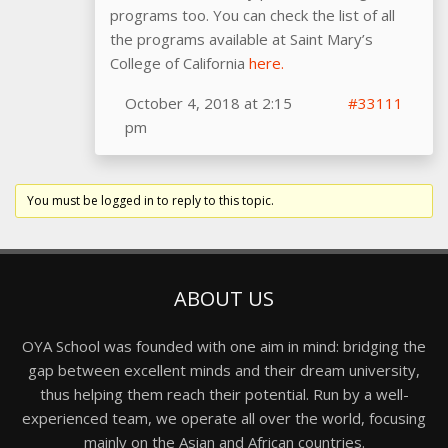
programs too. You can check the list of all
the programs available at Saint Mary’s
College of California
here.
October 4, 2018 at 2:15
#33111
pm
You must be logged in to reply to this topic.
ABOUT US
OYA School was founded with one aim in mind: bridging the
gap between excellent minds and their dream university,
thus helping them reach their potential. Run by a well-
experienced team, we operate all over the world, focusing
mainly on the Asian and African countries.