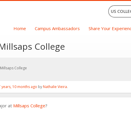
US COLLE
Home
Campus Ambassadors
Share Your Experien
Millsaps College
Millsaps College
7 years, 10 months ago
by
Nathalie Vieira
.
ajor at
Millsaps College
?