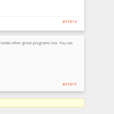
#31814
provide other great programs too. You can
#31815