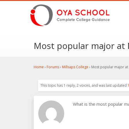
Most popular major at 
Home
›
Forums
›
Millsaps College
›
Most popular major at 
This topic has 1 reply, 2 voices, and was last updated
What is the most popular m