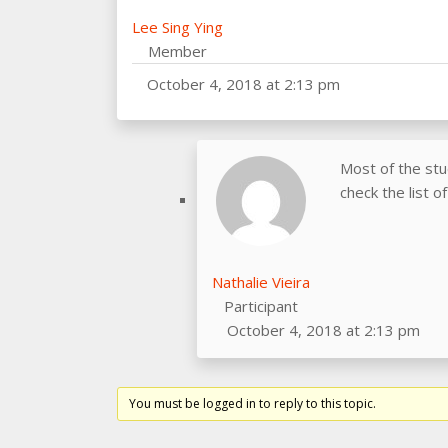
Lee Sing Ying
Member
October 4, 2018 at 2:13 pm
Most of the st
check the list o
Nathalie Vieira
Participant
October 4, 2018 at 2:13 pm
You must be logged in to reply to this topic.