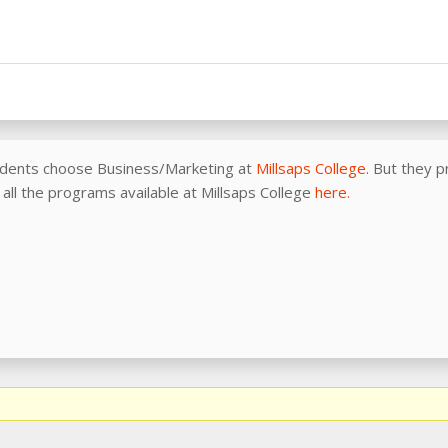
udents choose Business/Marketing at
Millsaps College
. But they 
f all the programs available at Millsaps College
here.