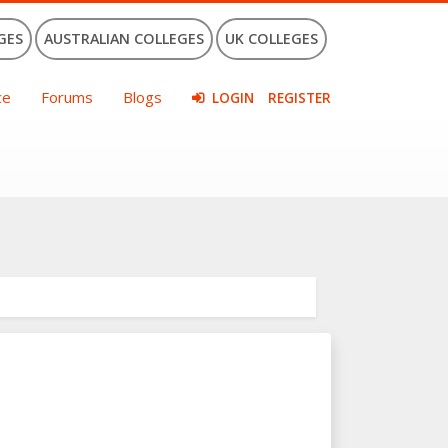
GES
AUSTRALIAN COLLEGES
UK COLLEGES
ce
Forums
Blogs
LOGIN
REGISTER