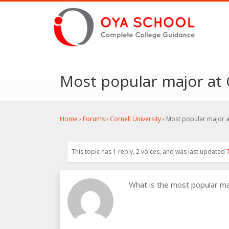
Most popular major at 
Home
›
Forums
›
Cornell University
›
Most popular major at
This topic has 1 reply, 2 voices, and was last updated
What is the most popular m