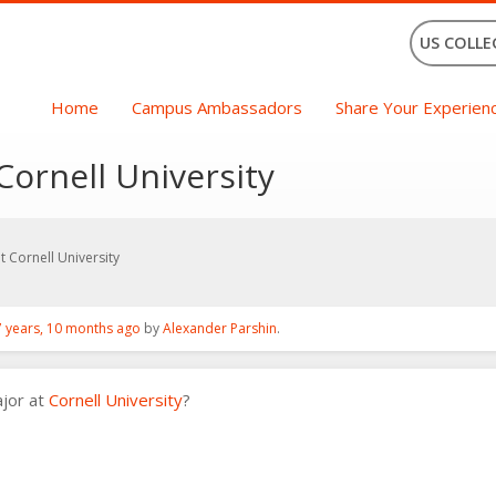
US COLLE
Home
Campus Ambassadors
Share Your Experien
Cornell University
 Cornell University
7 years, 10 months ago
by
Alexander Parshin
.
ajor at
Cornell University
?