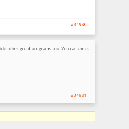
#34980
vide other great programs too. You can check
#34981