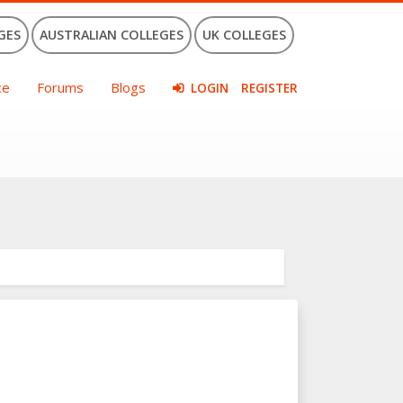
GES
AUSTRALIAN COLLEGES
UK COLLEGES
ce
Forums
Blogs
LOGIN
REGISTER