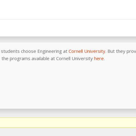
 students choose Engineering at
Cornell University
. But they pro
all the programs available at Cornell University
here.