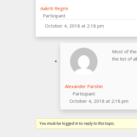
Aakriti Regmi
Participant
October 4, 2018 at 2:18 pm
Most of the
the list of 
Alexander Parshin
Participant
October 4, 2018 at 2:18 pm
You must be logged in to reply to this topic.