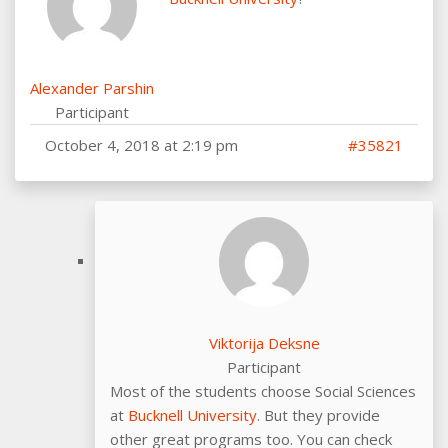
Alexander Parshin
Participant
October 4, 2018 at 2:19 pm
#35821
Viktorija Deksne
Participant
Most of the students choose Social Sciences
at
Bucknell University
. But they provide
other great programs too. You can check