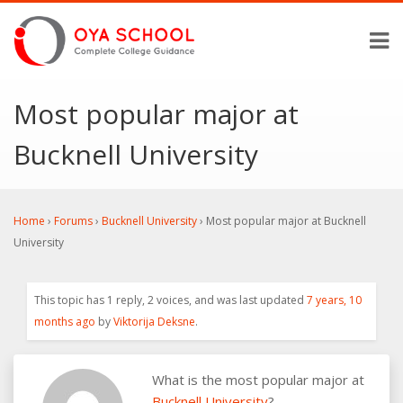
Most popular major at
Bucknell University
Home
›
Forums
›
Bucknell University
›
Most popular major at Bucknell
University
This topic has 1 reply, 2 voices, and was last updated
7 years, 10
months ago
by
Viktorija Deksne
.
What is the most popular major at
Bucknell University
?