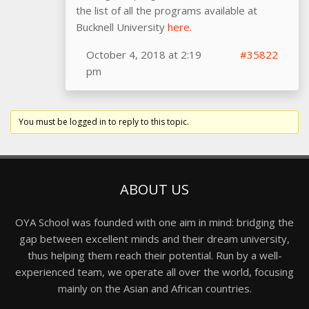
the list of all the programs available at
Bucknell University
here.
October 4, 2018 at 2:19
#35822
pm
You must be logged in to reply to this topic.
ABOUT US
OYA School was founded with one aim in mind: bridging the
gap between excellent minds and their dream university,
thus helping them reach their potential. Run by a well-
experienced team, we operate all over the world, focusing
mainly on the Asian and African countries.