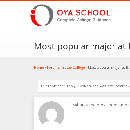
Most popular major at 
Home
›
Forums
›
Bates College
›
Most popular major at Ba
This topic has 1 reply, 2 voices, and was last updated
What is the most popular m