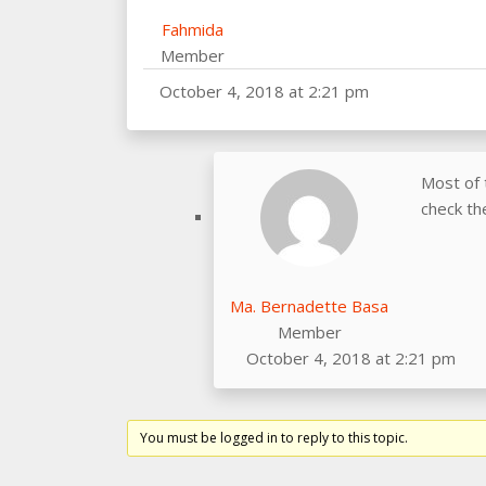
Fahmida
Member
October 4, 2018 at 2:21 pm
Most of 
check th
Ma. Bernadette Basa
Member
October 4, 2018 at 2:21 pm
You must be logged in to reply to this topic.