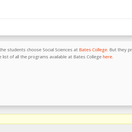
the students choose Social Sciences at
Bates College
. But they 
e list of all the programs available at Bates College
here.