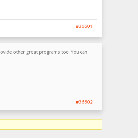
#36601
provide other great programs too. You can
#36602