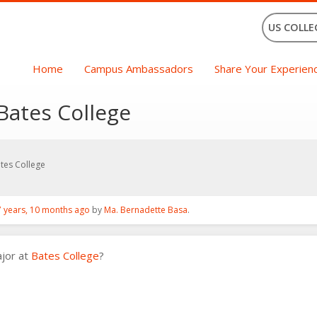
US COLLE
Home
Campus Ambassadors
Share Your Experien
Bates College
tes College
7 years, 10 months ago
by
Ma. Bernadette Basa
.
ajor at
Bates College
?