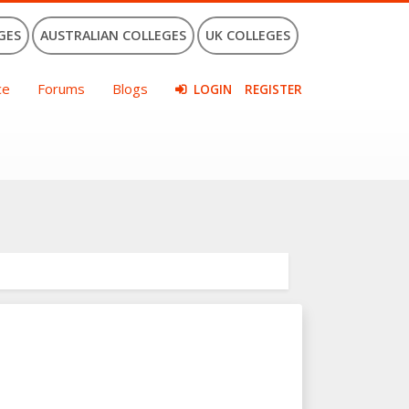
GES
AUSTRALIAN COLLEGES
UK COLLEGES
ce
Forums
Blogs
LOGIN
REGISTER