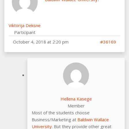
Viktorija Deksne
Participant
October 4, 2018 at 2:20 pm
#36169
Hellena Kasege
Member
Most of the students choose
Business/Marketing at
Baldwin Wallace
University
. But they provide other great