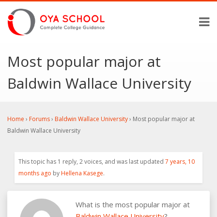
Most popular major at
Baldwin Wallace University
Home
›
Forums
›
Baldwin Wallace University
›
Most popular major at
Baldwin Wallace University
This topic has 1 reply, 2 voices, and was last updated
7 years, 10
months ago
by
Hellena Kasege
.
What is the most popular major at
Baldwin Wallace University
?