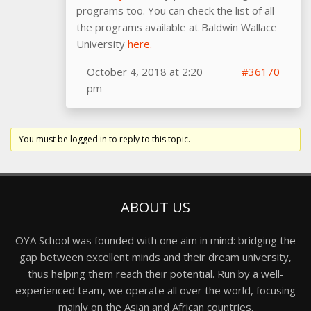
programs too. You can check the list of all
the programs available at Baldwin Wallace
University
here.
October 4, 2018 at 2:20
#36170
pm
You must be logged in to reply to this topic.
ABOUT US
OYA School was founded with one aim in mind: bridging the
gap between excellent minds and their dream university,
thus helping them reach their potential. Run by a well-
experienced team, we operate all over the world, focusing
mainly on the Asian and African countries.