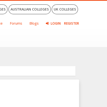
GES
AUSTRALIAN COLLEGES
UK COLLEGES
ce
Forums
Blogs
LOGIN
REGISTER