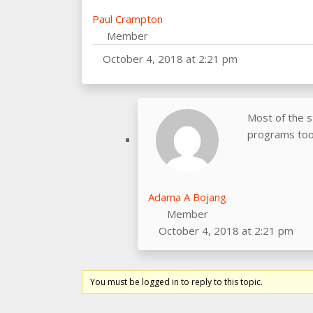
Paul Crampton
Member
October 4, 2018 at 2:21 pm
Most of the s
programs too.
Adama A Bojang
Member
October 4, 2018 at 2:21 pm
You must be logged in to reply to this topic.