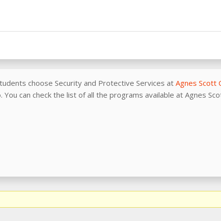
tudents choose Security and Protective Services at
Agnes Scott 
 You can check the list of all the programs available at Agnes Sc