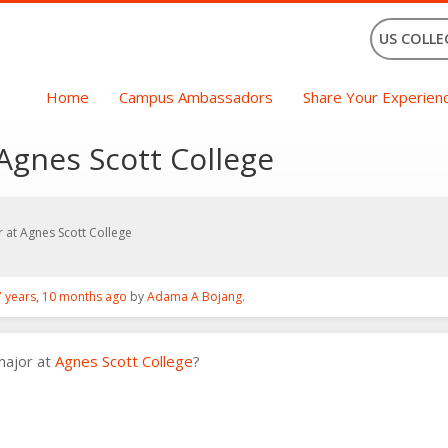
US COLLE
Home
Campus Ambassadors
Share Your Experien
Agnes Scott College
 at Agnes Scott College
7 years, 10 months ago
by
Adama A Bojang
.
major at
Agnes Scott College
?