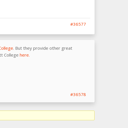
#36577
College
. But they provide other great
ott College
here.
#36578