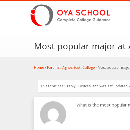
Most popular major at 
Home
›
Forums
›
Agnes Scott College
›
Most popular major
This topic has 1 reply, 2 voices, and was last updated
What is the most popular 