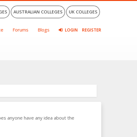
GES
AUSTRALIAN COLLEGES
UK COLLEGES
ce
Forums
Blogs
LOGIN
REGISTER
oes anyone have any idea about the