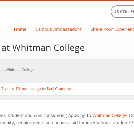
US COLLE
Home
Campus Ambassadors
Share Your Experien
t at Whitman College
t at Whitman College
d
7 years, 10 months ago
by
Paul Crampton
.
ional student and was considering Applying to
Whitman College
. D
munity, requirements and financial aid for international students?