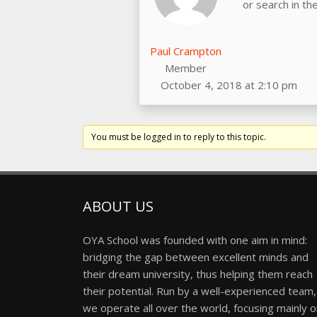
or search in t
Paul Crampton
Member
October 4, 2018 at 2:10 pm
You must be logged in to reply to this topic.
ABOUT US
OYA School was founded with one aim in mind:
bridging the gap between excellent minds and
their dream university, thus helping them reach
their potential. Run by a well-experienced team,
we operate all over the world, focusing mainly 