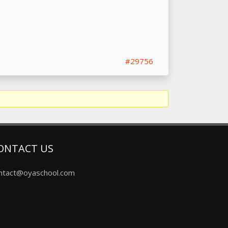
#29756
ONTACT US
ntact@oyaschool.com