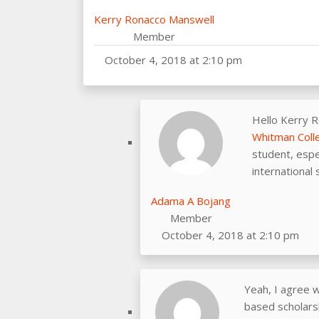
Kerry Ronacco Manswell
Member
October 4, 2018 at 2:10 pm
Hello Kerry 
Whitman Coll
student, espe
international 
Adama A Bojang
Member
October 4, 2018 at 2:10 pm
Yeah, I agree w
based scholarsh