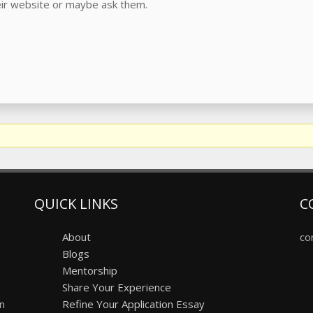
heir website or maybe ask them.
QUICK LINKS
C
About
co
Blogs
Mentorship
Share Your Experience
on
Refine Your Application Essay