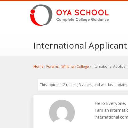
International Applican
Home
›
Forums
›
Whitman College
›
International Applican
This topic has 2 replies, 3 voices, and was last update
Hello Everyone,
I am an internat
international com