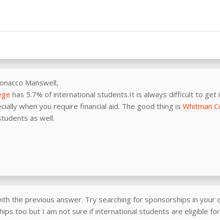
Ronacco Manswell,
ege
has 5.7% of international students.It is always difficult to get 
cially when you require financial aid. The good thing is
Whitman C
students as well.
ith the previous answer. Try searching for sponsorships in your c
ips too but I am not sure if international students are eligible fo