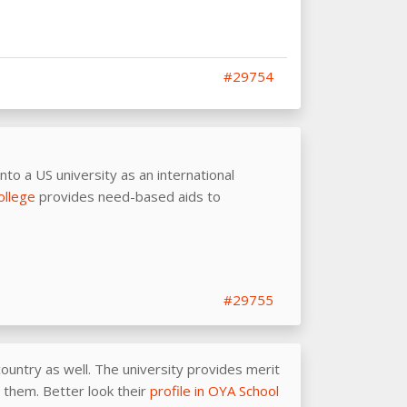
#29754
into a US university as an international
ollege
provides need-based aids to
#29755
ountry as well. The university provides merit
r them. Better look their
profile in OYA School