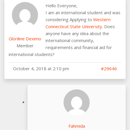
Hello Everyone,
I am an international student and was
considering Applying to
Western
Connecticut State University
. Does
anyone have any idea about the
Gloriline Deximo
international community,
Member
requirements and financial aid for
international students?
October 4, 2018 at 2:10 pm
#29646
Fahmida