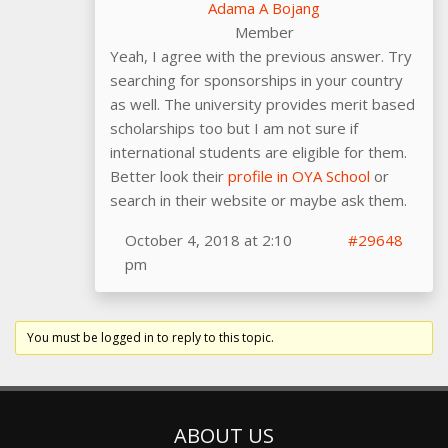
Adama A Bojang
Member
Yeah, I agree with the previous answer. Try
searching for sponsorships in your country
as well. The university provides merit based
scholarships too but I am not sure if
international students are eligible for them.
Better look their
profile in OYA School
or
search in their website or maybe ask them.
October 4, 2018 at 2:10
#29648
pm
You must be logged in to reply to this topic.
ABOUT US