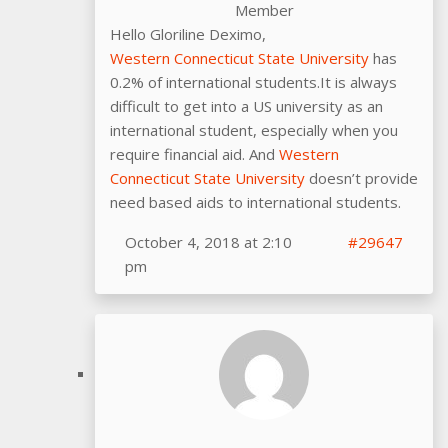
Member
Hello Gloriline Deximo,
Western Connecticut State University
has
0.2% of international students.It is always
difficult to get into a US university as an
international student, especially when you
require financial aid. And
Western
Connecticut State University
doesn’t provide
need based aids to international students.
October 4, 2018 at 2:10
#29647
pm