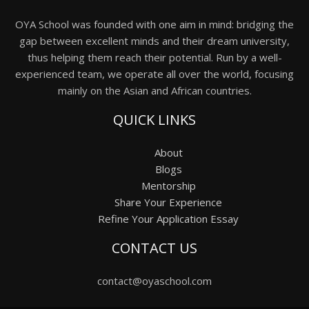
OYA School was founded with one aim in mind: bridging the
gap between excellent minds and their dream university,
thus helping them reach their potential. Run by a well-
experienced team, we operate all over the world, focusing
mainly on the Asian and African countries.
QUICK LINKS
About
Blogs
Mentorship
Share Your Experience
Refine Your Application Essay
CONTACT US
contact@oyaschool.com