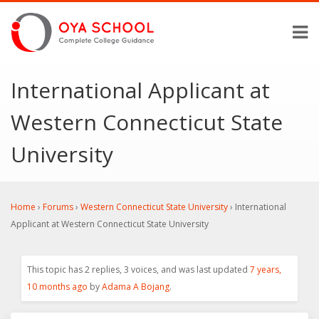
International Applicant at
Western Connecticut State
University
Home
›
Forums
›
Western Connecticut State University
›
International
Applicant at Western Connecticut State University
This topic has 2 replies, 3 voices, and was last updated
7 years,
10 months ago
by
Adama A Bojang
.