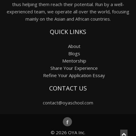
thus helping them reach their potential. Run by a well-
experienced team, we operate all over the world, focusing
mainly on the Asian and African countries.
QUICK LINKS
About
Blogs
Mentorship
Share Your Experience
Refine Your Application Essay
CONTACT US
contact@oyaschool.com
© 2026
OYA Inc.