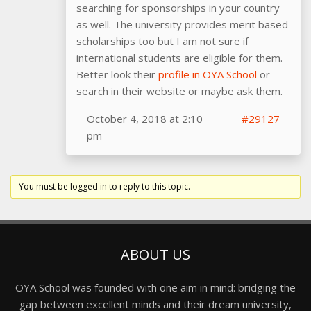
searching for sponsorships in your country
as well. The university provides merit based
scholarships too but I am not sure if
international students are eligible for them.
Better look their
profile in OYA School
or
search in their website or maybe ask them.
October 4, 2018 at 2:10
#29127
pm
You must be logged in to reply to this topic.
ABOUT US
OYA School was founded with one aim in mind: bridging the
gap between excellent minds and their dream university,