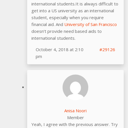
international students.It is always difficult to
get into a US university as an international
student, especially when you require
financial aid. And
University of San Francisco
doesn’t provide need based aids to
international students.
October 4, 2018 at 2:10
#29126
pm
Anisa Noori
Member
Yeah, I agree with the previous answer. Try