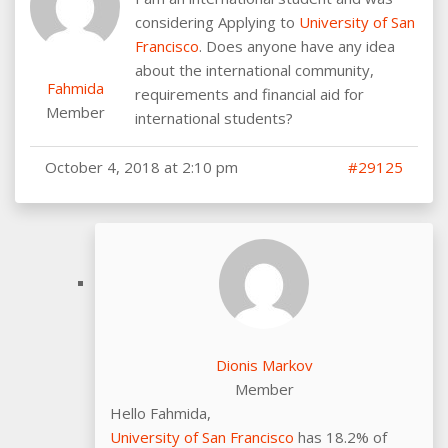
considering Applying to
University of San
Francisco
. Does anyone have any idea
about the international community,
Fahmida
requirements and financial aid for
Member
international students?
October 4, 2018 at 2:10 pm
#29125
Dionis Markov
Member
Hello Fahmida,
University of San Francisco
has 18.2% of