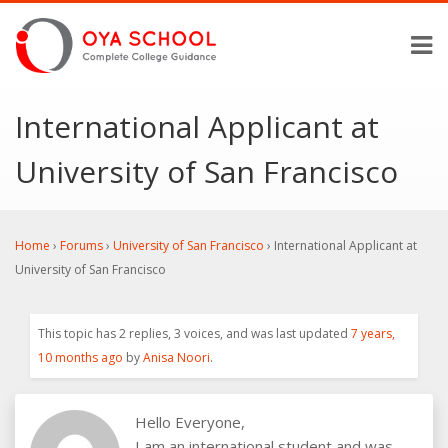
International Applicant at
University of San Francisco
Home
›
Forums
›
University of San Francisco
›
International Applicant at
University of San Francisco
This topic has 2 replies, 3 voices, and was last updated
7 years,
10 months ago
by
Anisa Noori
.
Hello Everyone,
I am an international student and was