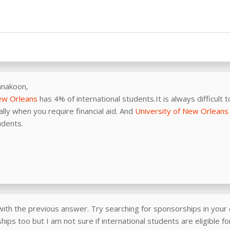
nnakoon,
New Orleans
has 4% of international students.It is always difficult t
lly when you require financial aid. And
University of New Orleans
udents.
with the previous answer. Try searching for sponsorships in your 
ips too but I am not sure if international students are eligible f