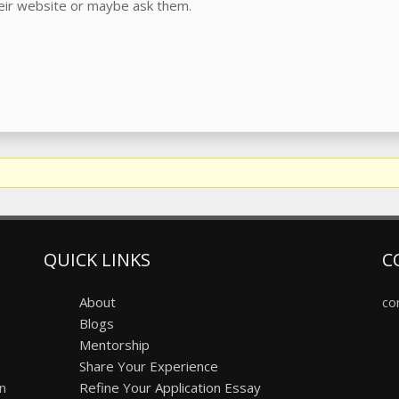
heir website or maybe ask them.
QUICK LINKS
C
About
co
Blogs
Mentorship
Share Your Experience
on
Refine Your Application Essay