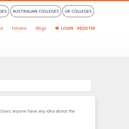
GES
AUSTRALIAN COLLEGES
UK COLLEGES
ce
Forums
Blogs
LOGIN
REGISTER
. Does anyone have any idea about the