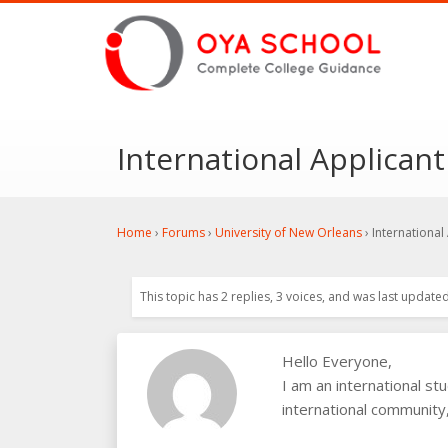
International Applicant
Home
›
Forums
›
University of New Orleans
›
International
This topic has 2 replies, 3 voices, and was last update
Hello Everyone,
I am an international s
international community,