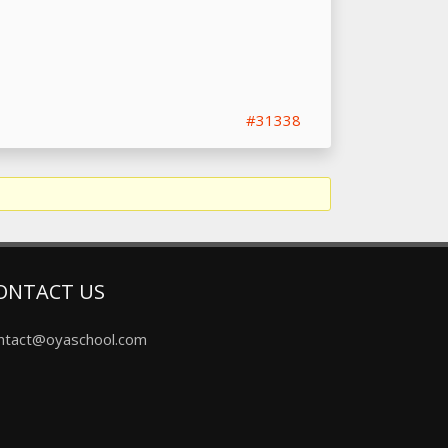
#31338
ONTACT US
ntact@oyaschool.com