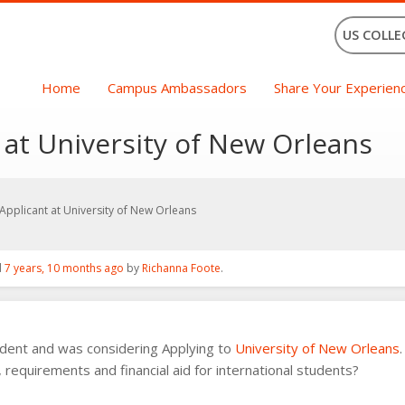
US COLLE
Home
Campus Ambassadors
Share Your Experien
 at University of New Orleans
 Applicant at University of New Orleans
d
7 years, 10 months ago
by
Richanna Foote
.
tudent and was considering Applying to
University of New Orleans
 requirements and financial aid for international students?