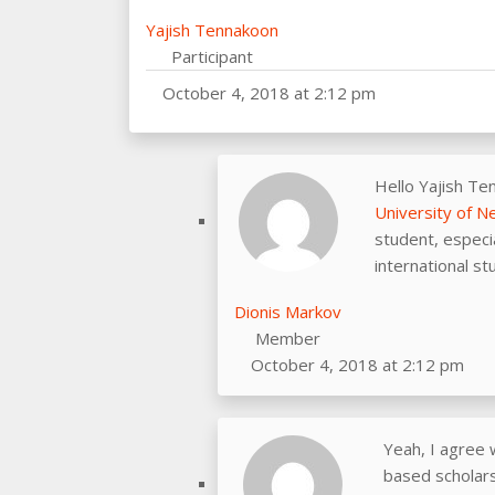
Yajish Tennakoon
Participant
October 4, 2018 at 2:12 pm
Hello Yajish Te
University of 
student, especia
international st
Dionis Markov
Member
October 4, 2018 at 2:12 pm
Yeah, I agree 
based scholarsh