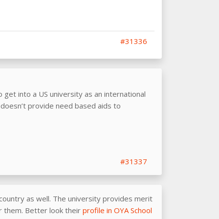
#31336
o get into a US university as an international
doesn’t provide need based aids to
#31337
country as well. The university provides merit
or them. Better look their
profile in OYA School