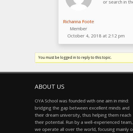
or search in t
Richanna Foote
Member
October 4, 2018 at 2:12 pm
You must be logged in to reply to this topic.
ABOUT US
OYA School was founded with one aim in mind:
bridging the gap between excellent minds and
their dream university, thus helping them reach
their potential. Run by a well-experienced team,
we operate all over the world, focusing mainly 