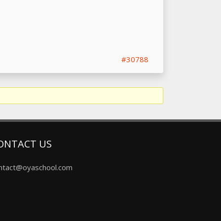
#30788
ONTACT US
ntact@oyaschool.com