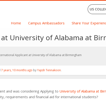
US COLLE
Home
Campus Ambassadors
Share Your Experien
t at University of Alabama at B
ternational Applicant at University of Alabama at Birmingham
d
7 years, 10 months ago
by
Yajish Tennakoon
.
dent and was considering Applying to
University of Alabama at Bi
ty, requirements and financial aid for international students?