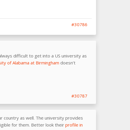
#30786
lways difficult to get into a US university as
sity of Alabama at Birmingham
doesn’t
#30787
r country as well. The university provides
igible for them. Better look their
profile in