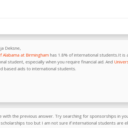
ija Deksne,
of Alabama at Birmingham
has 1.8% of international students.It is a
onal student, especially when you require financial aid. And
Univer
d based aids to international students.
e with the previous answer. Try searching for sponsorships in you
scholarships too but I am not sure if international students are el