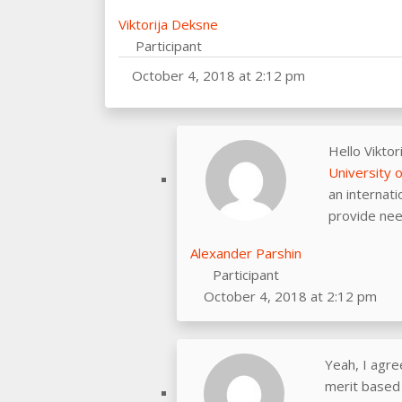
Viktorija Deksne
Participant
October 4, 2018 at 2:12 pm
Hello Viktor
University 
an internati
provide nee
Alexander Parshin
Participant
October 4, 2018 at 2:12 pm
Yeah, I agre
merit based 