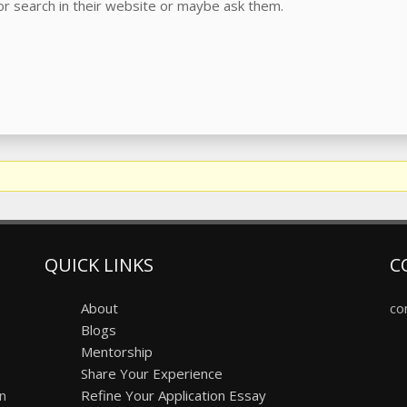
r search in their website or maybe ask them.
QUICK LINKS
C
About
co
Blogs
Mentorship
Share Your Experience
on
Refine Your Application Essay