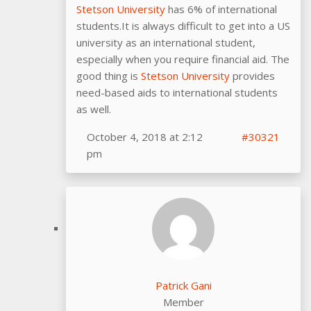
Stetson University
has 6% of international
students.It is always difficult to get into a US
university as an international student,
especially when you require financial aid. The
good thing is
Stetson University
provides
need-based aids to international students
as well.
October 4, 2018 at 2:12
#30321
pm
Patrick Gani
Member