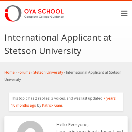
International Applicant at
Stetson University
Home
›
Forums
›
Stetson University
›
International Applicant at Stetson
University
This topic has 2 replies, 3 voices, and was last updated
7 years,
10 months ago
by
Patrick Gani
.
Hello Everyone,
I am an international student and