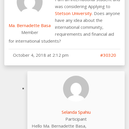
was considering Applying to
Stetson University
. Does anyone
have any idea about the
Ma. Bernadette Basa
international community,
Member
requirements and financial aid
for international students?
October 4, 2018 at 2:12 pm
#30320
Selanda Spahiu
Participant
Hello Ma. Bernadette Basa,