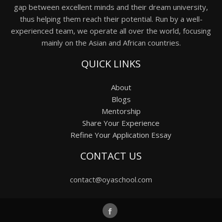
gap between excellent minds and their dream university,
thus helping them reach their potential. Run by a well-
experienced team, we operate all over the world, focusing
mainly on the Asian and African countries.
QUICK LINKS
About
Blogs
Mentorship
Share Your Experience
Refine Your Application Essay
CONTACT US
contact@oyaschool.com