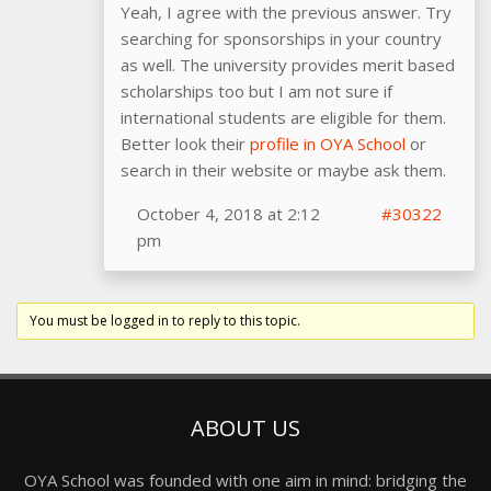
Yeah, I agree with the previous answer. Try
searching for sponsorships in your country
as well. The university provides merit based
scholarships too but I am not sure if
international students are eligible for them.
Better look their
profile in OYA School
or
search in their website or maybe ask them.
October 4, 2018 at 2:12
#30322
pm
You must be logged in to reply to this topic.
ABOUT US
OYA School was founded with one aim in mind: bridging the